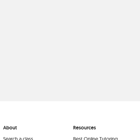
About
Resources
Search a class
Best Online Tutoring