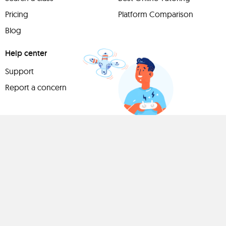
Pricing
Platform Comparison
Blog
Help center
Support
Report a concern
Have
something to
share?
Teach a class