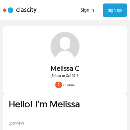
Sign in
Sign up
Melissa C
Joined in Oct 2018
0
reviews
Hello! I’m Melissa
Specialties