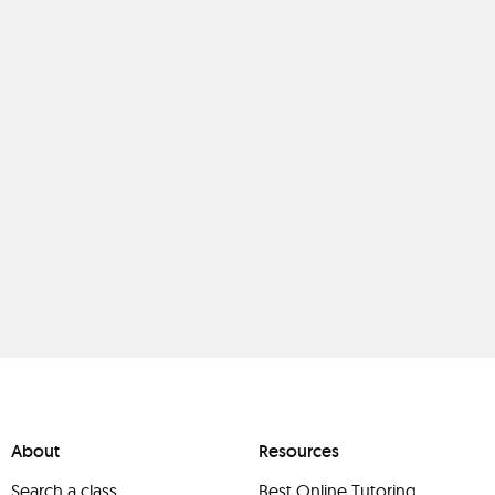
About
Resources
Search a class
Best Online Tutoring