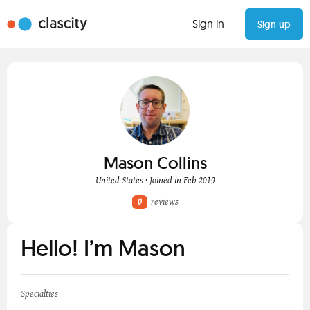
Sign in
Sign up
Mason Collins
United States · Joined in Feb 2019
0
reviews
Hello! I’m Mason
Specialties