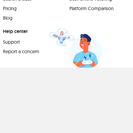
Pricing
Platform Comparison
Blog
Help center
Support
Report a concern
Have
something to
share?
Teach a class