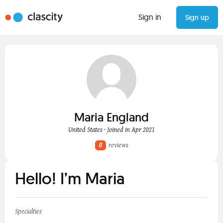
Sign in
Sign up
Maria England
United States · Joined in Apr 2021
0
reviews
Hello! I’m Maria
Specialties