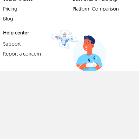
Pricing
Platform Comparison
Blog
Help center
Support
Report a concern
Have
something to
share?
Teach a class