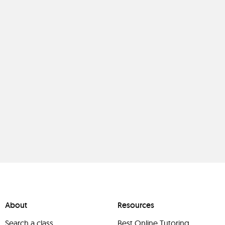
About
Resources
Search a class
Best Online Tutoring