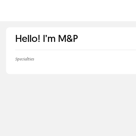
Hello! I’m M&P
Specialties