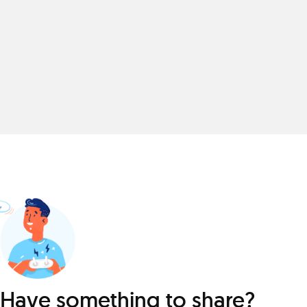
Have something to share?