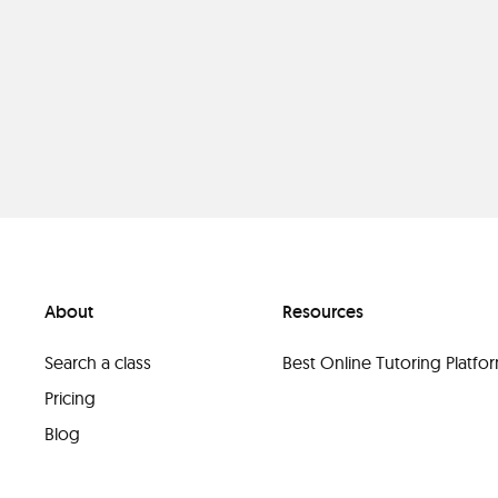
About
Resources
Search a class
Best Online Tutoring Platf
Pricing
Blog