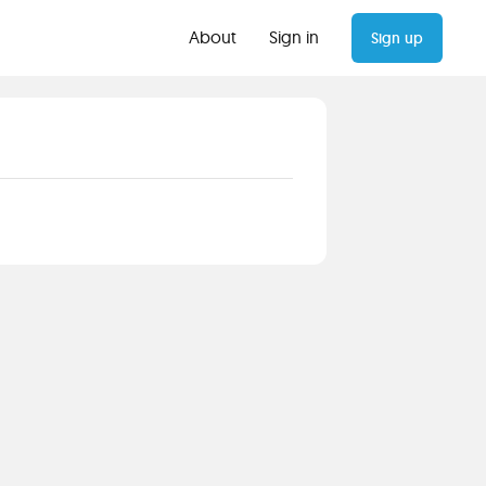
About
Sign in
Sign up