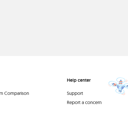
Help center
orm Comparison
Support
Report a concern