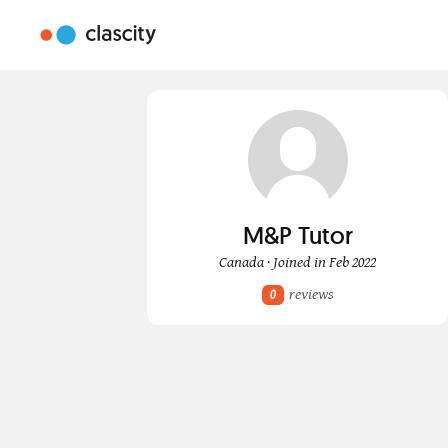
M&P Tutor
Canada · Joined in Feb 2022
reviews
0