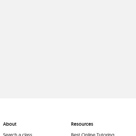
About
Resources
Search a class
Best Online Tutoring