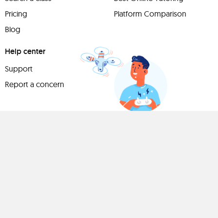
Pricing
Platform Comparison
Blog
Help center
Support
Report a concern
Have
something to
share?
Teach a class