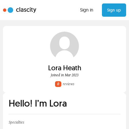
Sign in
Sign up
Lora Heath
Joined in Mar 2023
0
reviews
Hello! I’m Lora
Specialties