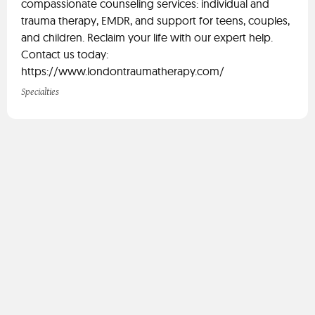
compassionate counseling services: individual and
trauma therapy, EMDR, and support for teens, couples,
and children. Reclaim your life with our expert help.
Contact us today:
https://www.londontraumatherapy.com/
Specialties