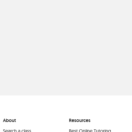
About
Resources
Search a class
Best Online Tutoring