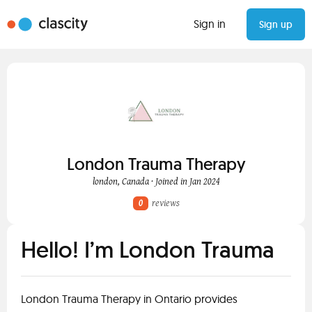
Sign in
Sign up
London Trauma Therapy
london, Canada · Joined in Jan 2024
0
reviews
Hello! I’m London Trauma
London Trauma Therapy in Ontario provides