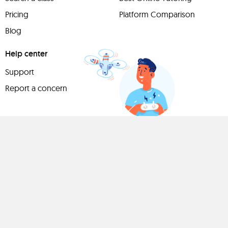
Pricing
Platform Comparison
Blog
Help center
Support
Report a concern
Have
something to
share?
Teach a class