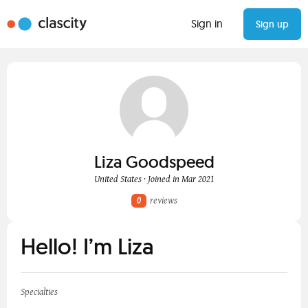
Sign in
Sign up
Liza Goodspeed
United States · Joined in Mar 2021
0
reviews
Hello! I’m Liza
Specialties