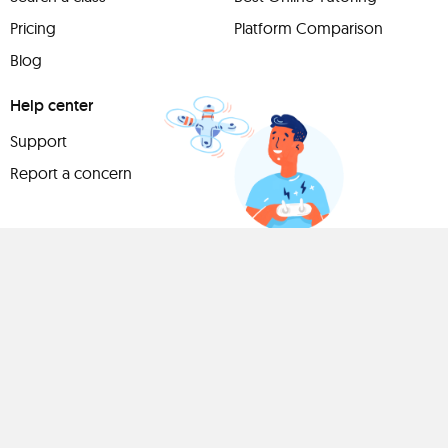
Pricing
Platform Comparison
Blog
Help center
Support
Report a concern
Have
something to
share?
Teach a class