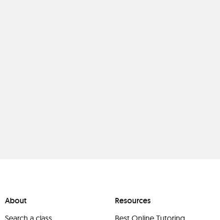
About
Resources
Search a class
Best Online Tutoring