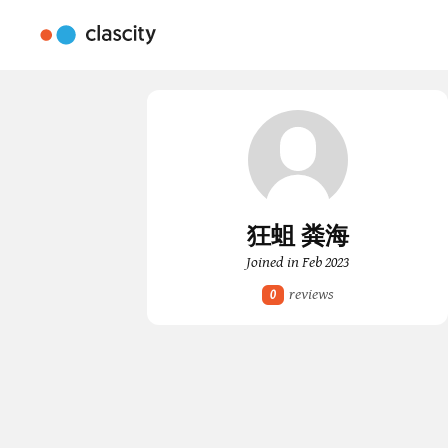
狂蛆 粪海
Joined in Feb 2023
reviews
0