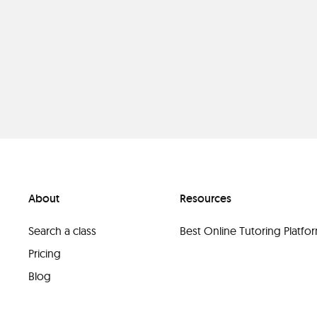
About
Resources
Search a class
Best Online Tutoring Platf
Pricing
Blog