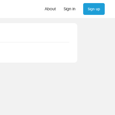
About
Sign in
Sign up