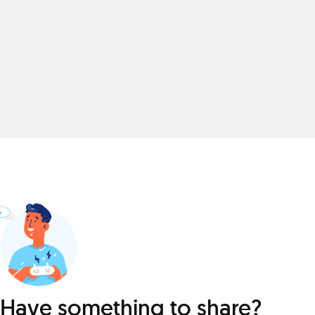
Have something to share?