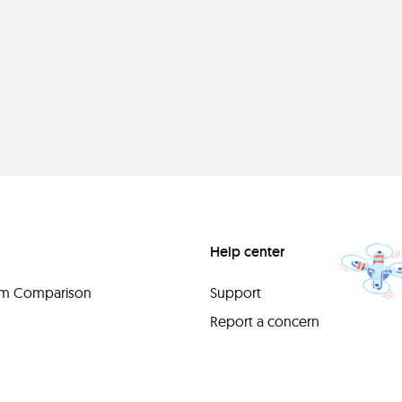
Help center
orm Comparison
Support
Report a concern