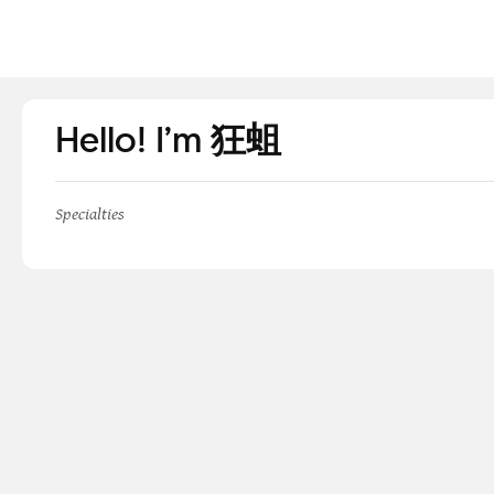
Hello! I’m 狂蛆
Specialties