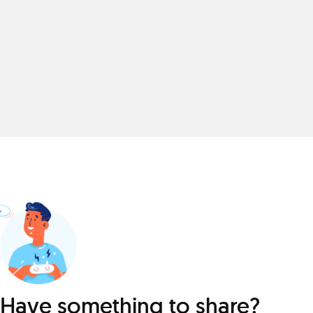
Have something to share?