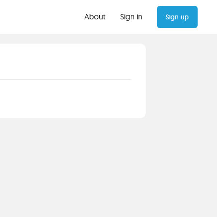
About
Sign in
Sign up