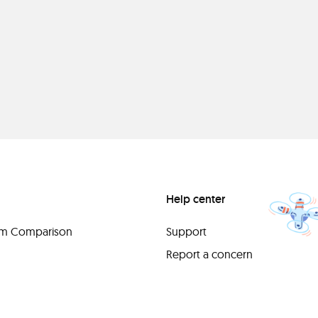
Help center
orm Comparison
Support
Report a concern