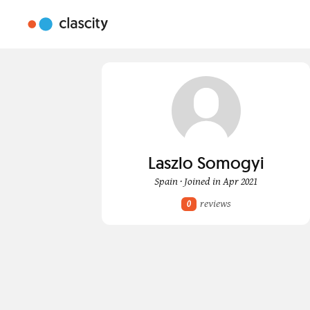
Laszlo Somogyi
Spain · Joined in Apr 2021
reviews
0