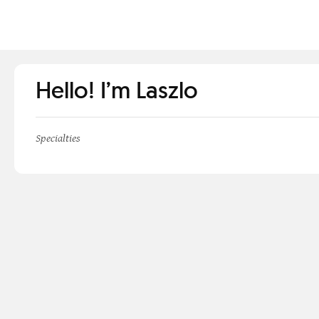
Hello! I’m Laszlo
Specialties