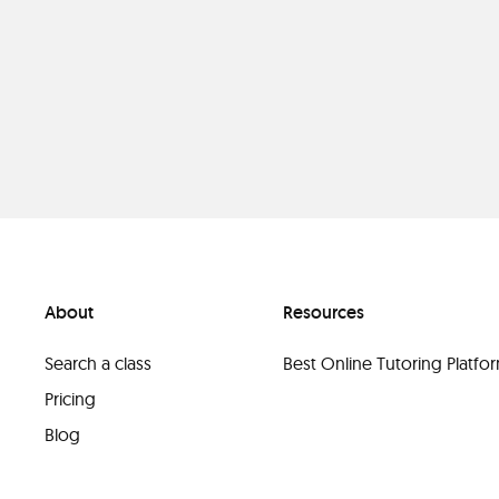
About
Resources
Search a class
Best Online Tutoring Platf
Pricing
Blog