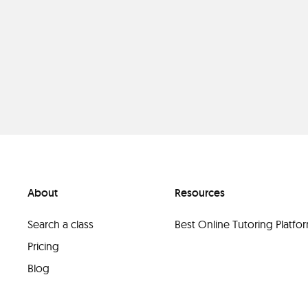
About
Resources
Search a class
Best Online Tutoring Platf
Pricing
Blog