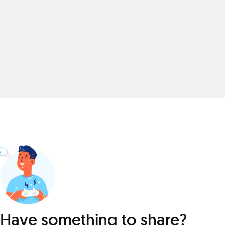
Have something to share?