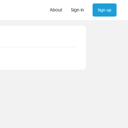
About
Sign in
Sign up