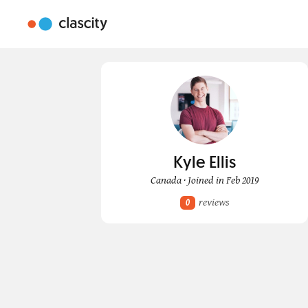
Kyle Ellis
Canada · Joined in Feb 2019
reviews
0