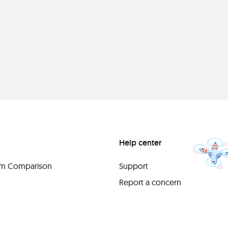
Help center
orm Comparison
Support
Report a concern