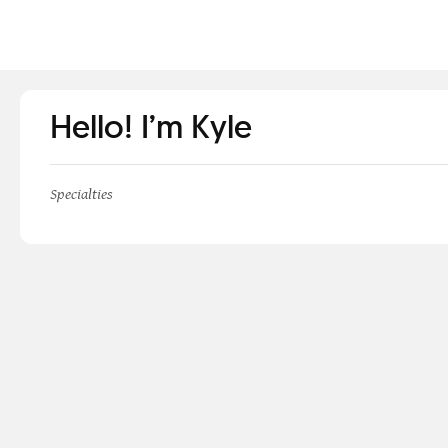
Hello! I’m Kyle
Specialties