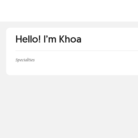
Hello! I’m Khoa
Specialties