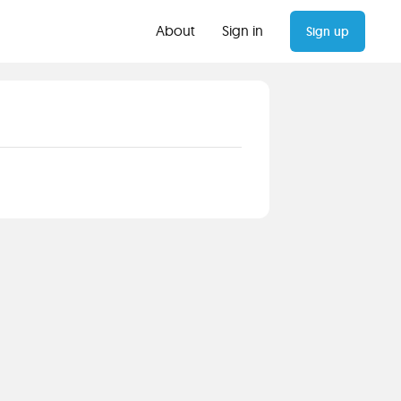
About
Sign in
Sign up