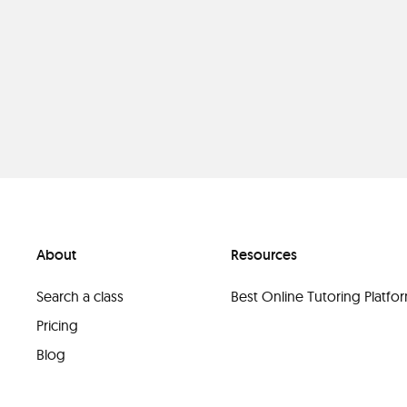
About
Resources
Search a class
Best Online Tutoring Platf
Pricing
Blog