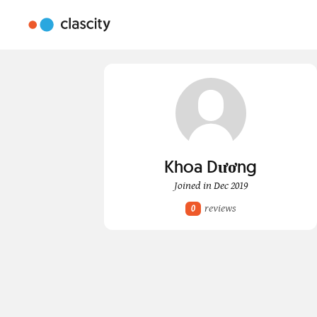
Khoa Dương
Joined in Dec 2019
reviews
0