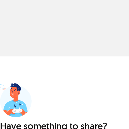
Have something to share?