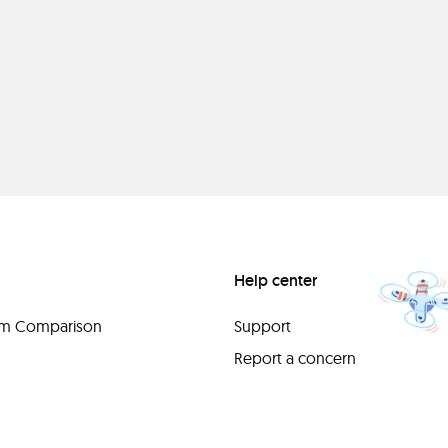
Help center
orm Comparison
Support
Report a concern