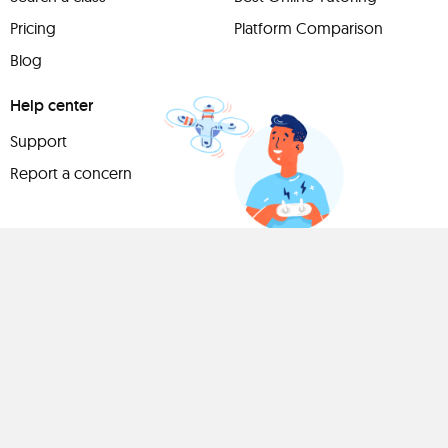
Pricing
Platform Comparison
Blog
Help center
Support
Report a concern
Have
something to
share?
Teach a class