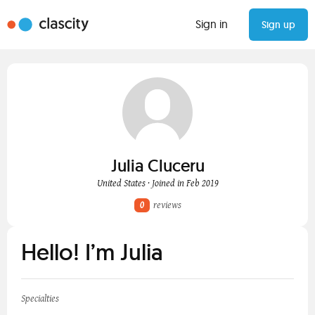
Sign in
Sign up
Julia Cluceru
United States · Joined in Feb 2019
0
reviews
Hello! I’m Julia
Specialties