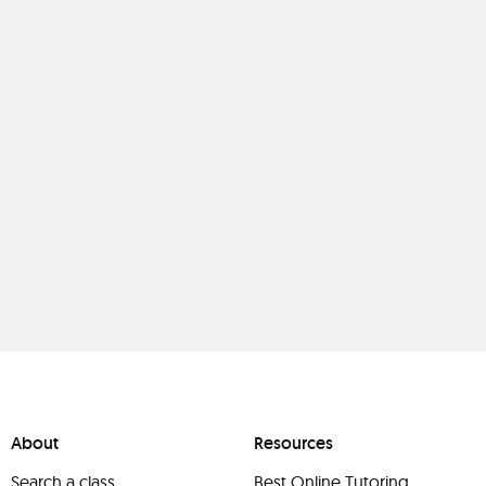
About
Resources
Search a class
Best Online Tutoring