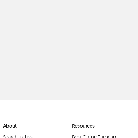
About
Resources
Search a class
Best Online Tutoring