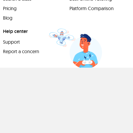
Pricing
Platform Comparison
Blog
Help center
Support
Report a concern
Have
something to
share?
Teach a class