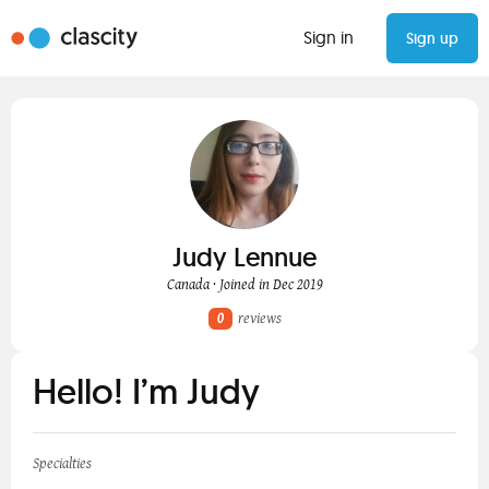
Sign in
Sign up
Judy Lennue
Canada · Joined in Dec 2019
0
reviews
Hello! I’m Judy
Specialties