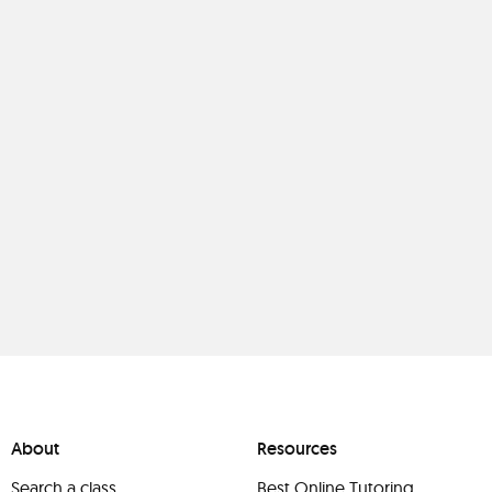
About
Resources
Search a class
Best Online Tutoring