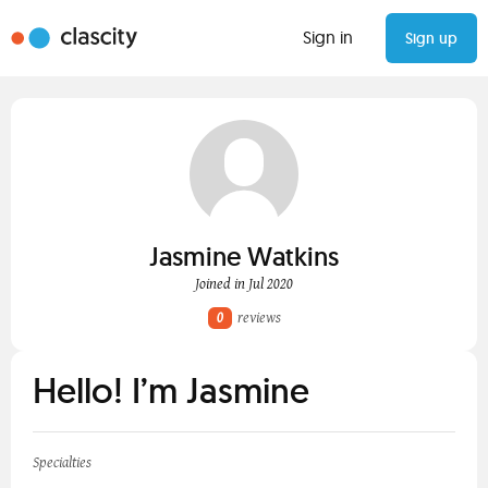
Sign in
Sign up
Jasmine Watkins
Joined in Jul 2020
0
reviews
Hello! I’m Jasmine
Specialties