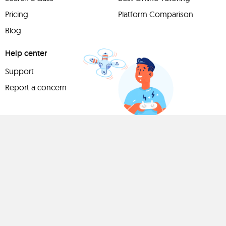
Pricing
Platform Comparison
Blog
Help center
Support
Report a concern
Have
something to
share?
Teach a class