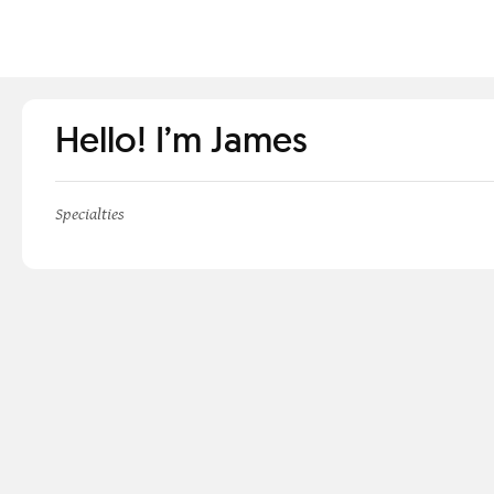
Hello! I’m James
Specialties