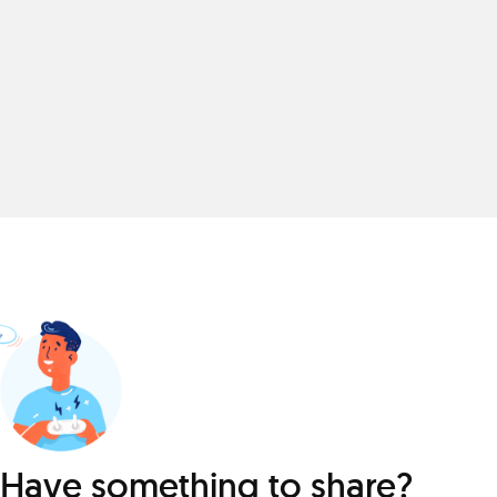
Have something to share?