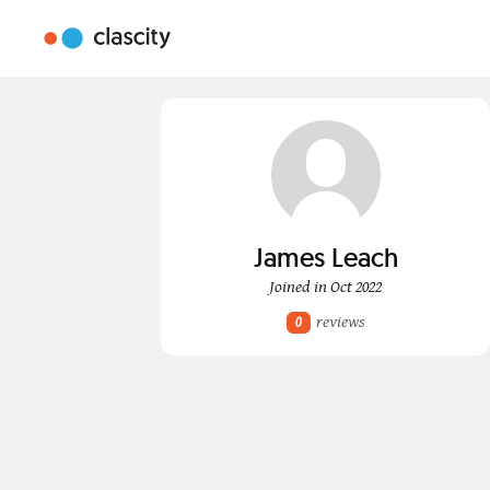
James Leach
Joined in Oct 2022
reviews
0