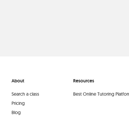
About
Resources
Search a class
Best Online Tutoring Platf
Pricing
Blog