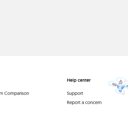
Help center
orm Comparison
Support
Report a concern