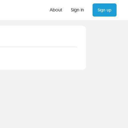
About
Sign in
Sign up