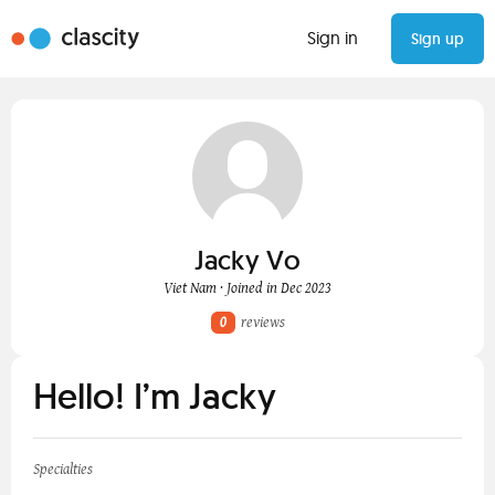
Sign in
Sign up
Jacky Vo
Viet Nam · Joined in Dec 2023
0
reviews
Hello! I’m Jacky
Specialties