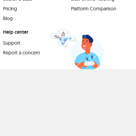
Pricing
Platform Comparison
Blog
Help center
Support
Report a concern
Have
something to
share?
Teach a class