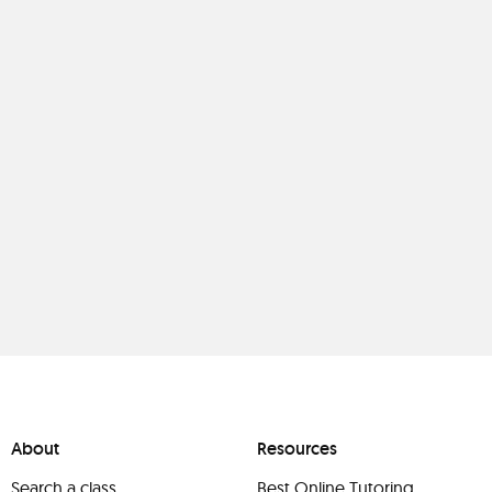
About
Resources
Search a class
Best Online Tutoring