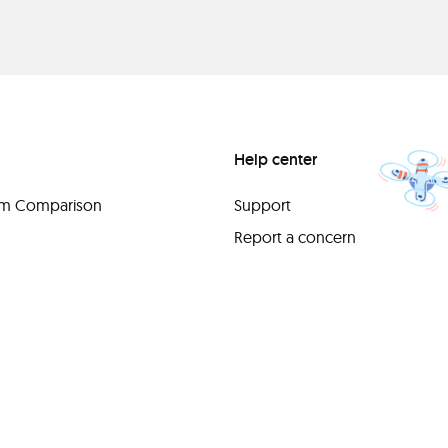
Help center
orm Comparison
Support
Report a concern