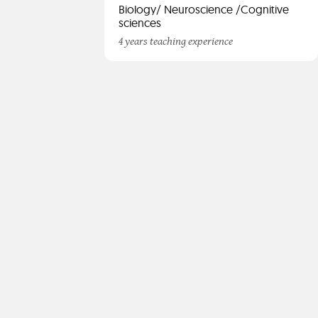
Biology/ Neuroscience /Cognitive
sciences
4 years teaching experience