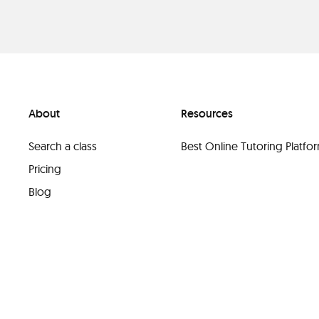
About
Resources
Search a class
Best Online Tutoring Platf
Pricing
Blog