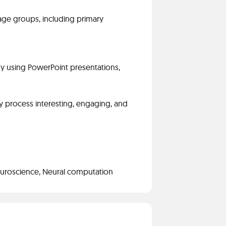
 age groups, including primary
ogy using PowerPoint presentations,
y process interesting, engaging, and
euroscience, Neural computation