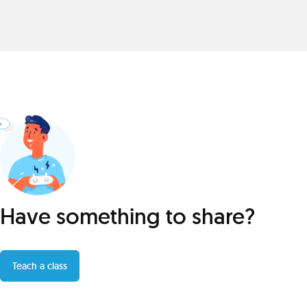
Have something to share?
Teach a class