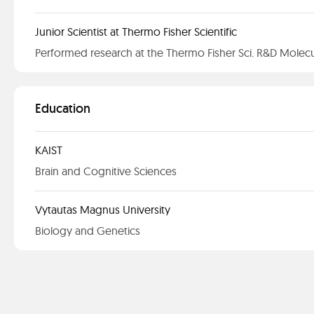
Junior Scientist at Thermo Fisher Scientific
Performed research at the Thermo Fisher Sci. R&D Molecu
Education
KAIST
Brain and Cognitive Sciences
Vytautas Magnus University
Biology and Genetics