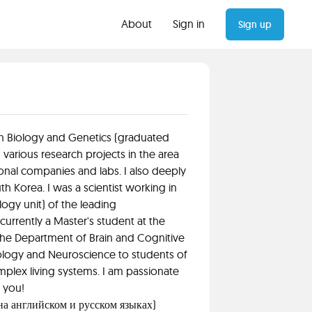
About
Sign in
Sign up
 in Biology and Genetics (graduated
 various research projects in the area
onal companies and labs. I also deeply
h Korea. I was a scientist working in
gy unit) of the leading
urrently a Master's student at the
the Department of Brain and Cognitive
iology and Neuroscience to students of
mplex living systems. I am passionate
h you!
 на английском и русском языках)