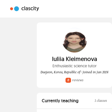
Iuliia Kleimenova
Enthusiastic science tutor
Daejeon, Korea, Republic of · Joined in Jan 2024
reviews
0
Currently teaching
1 classes