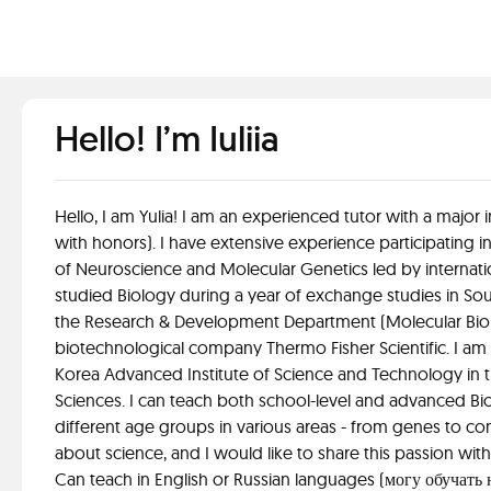
Hello! I’m Iuliia
Hello, I am Yulia! I am an experienced tutor with a major
with honors). I have extensive experience participating in
of Neuroscience and Molecular Genetics led by internati
studied Biology during a year of exchange studies in Sout
the Research & Development Department (Molecular Biolo
biotechnological company Thermo Fisher Scientific. I am c
Korea Advanced Institute of Science and Technology in 
Sciences. I can teach both school-level and advanced B
different age groups in various areas - from genes to co
about science, and I would like to share this passion wit
Can teach in English or Russian languages (могу обучать