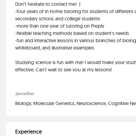
Don't hesitate to contact me! :)
-four years of in-home tutoring for students of different
secondary school, and college students
-more than one year of tutoring on Preply
-flexible teaching methods based on student's needs
-fun and interactive lessons in various branches of biol
whiteboard, and illustrative examples
Studying science is fun with me! I would make your stud
effective. Can't wait to see you at my lessons!
Specialties
Biology, Molecular Genetics, Neuroscience, Cognitive N
Experience