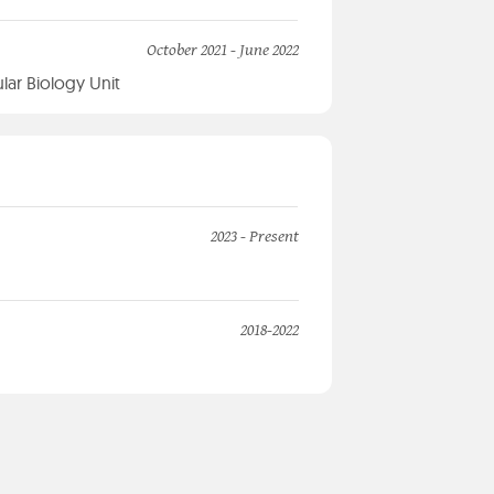
October 2021 - June 2022
lar Biology Unit
2023 - Present
2018-2022