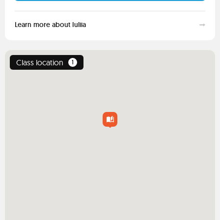
Learn more about Iuliia
Class location
1