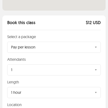
Book this class
$12 USD
Select a package
Pay per lesson
Attendants
1
Length
1 hour
Location