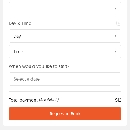
Day & Time
Day
Time
When would you like to start?
Total payment
See detail
$12
(
)
Request to Book