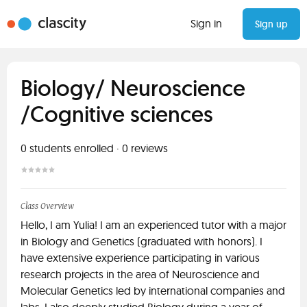
Sign in
Sign up
Biology/ Neuroscience
/Cognitive sciences
0
students enrolled
·
0
reviews
Class Overview
Hello, I am Yulia! I am an experienced tutor with a major
in Biology and Genetics (graduated with honors). I
have extensive experience participating in various
research projects in the area of Neuroscience and
Molecular Genetics led by international companies and