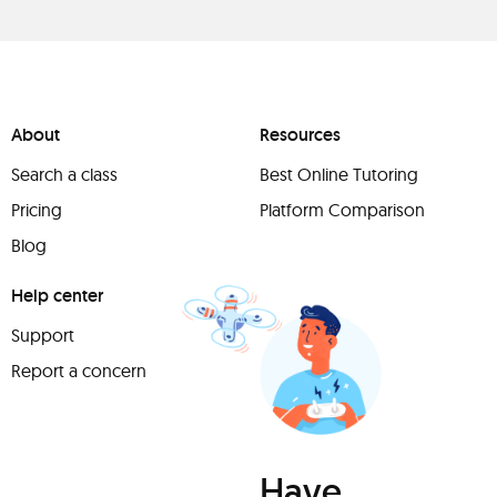
About
Resources
Search a class
Best Online Tutoring
Pricing
Platform Comparison
Blog
Help center
Support
Report a concern
Have