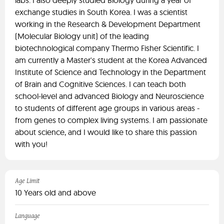
labs. I also deeply studied Biology during a year of
exchange studies in South Korea. I was a scientist
working in the Research & Development Department
(Molecular Biology unit) of the leading
biotechnological company Thermo Fisher Scientific. I
am currently a Master's student at the Korea Advanced
Institute of Science and Technology in the Department
of Brain and Cognitive Sciences. I can teach both
school-level and advanced Biology and Neuroscience
to students of different age groups in various areas -
from genes to complex living systems. I am passionate
about science, and I would like to share this passion
with you!
Age Limit
10 Years old and above
Language