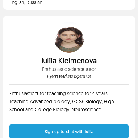
English, Russian
Iuliia Kleimenova
Enthusiastic science tutor
4 years teaching experience
Enthusiastic tutor teaching science for 4 years:
Teaching Advanced biology, GCSE Biology, High
School and College Biology, Neuroscience.
Sign up to chat with Iuliia