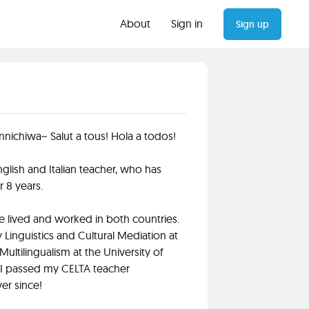
About
Sign in
Sign up
nnichiwa~ Salut a tous! Hola a todos!
l English and Italian teacher, who has
 8 years.
e lived and worked in both countries.
Linguistics and Cultural Mediation at
Multilingualism at the University of
, I passed my CELTA teacher
er since!