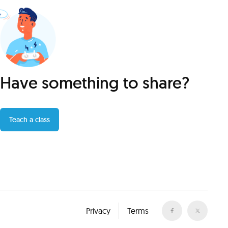
Have something to share?
Teach a class
Privacy
Terms