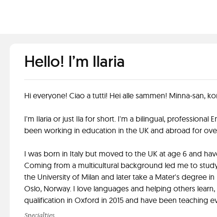
Hello! I’m Ilaria
Hi everyone! Ciao a tutti! Hei alle sammen! Minna-san, ko
I'm Ilaria or just Ila for short. I'm a bilingual, professiona
been working in education in the UK and abroad for over
I was born in Italy but moved to the UK at age 6 and hav
Coming from a multicultural background led me to study 
the University of Milan and later take a Mater's degree in 
Oslo, Norway. I love languages and helping others learn
qualification in Oxford in 2015 and have been teaching ev
Specialties