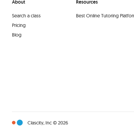
About
Resources
Search a class
Best Online Tutoring Platf
Pricing
Blog
Clascity, Inc © 2026