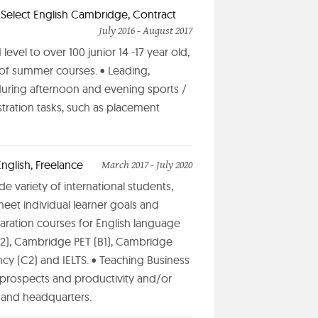
t Select English Cambridge, Contract
July 2016 - August 2017
evel to over 100 junior 14 -17 year old,
s of summer courses. • Leading,
during afternoon and evening sports /
stration tasks, such as placement
nglish, Freelance
March 2017 - July 2020
de variety of international students,
meet individual learner goals and
aration courses for English language
 (A2), Cambridge PET (B1), Cambridge
cy (C2) and IELTS. • Teaching Business
prospects and productivity and/or
 and headquarters.