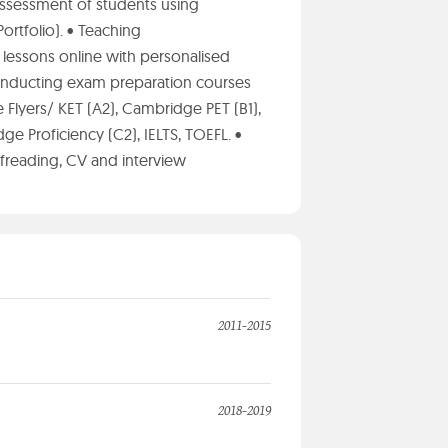
ssessment of students using
ortfolio). • Teaching
lessons online with personalised
 Conducting exam preparation courses
 Flyers/ KET (A2), Cambridge PET (B1),
e Proficiency (C2), IELTS, TOEFL. •
oofreading, CV and interview
2011-2015
2018-2019