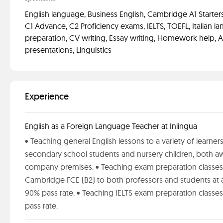
English language, Business English, Cambridge A1 Starters,
C1 Advance, C2 Proficiency exams, IELTS, TOEFL, Italian l
preparation, CV writing, Essay writing, Homework help, A
presentations, Linguistics
Experience
English as a Foreign Language Teacher at Inlingua
• Teaching general English lessons to a variety of learner
secondary school students and nursery children, both aw
company premises. • Teaching exam preparation classes
Cambridge FCE (B2) to both professors and students at 
90% pass rate. • Teaching IELTS exam preparation classes
pass rate.