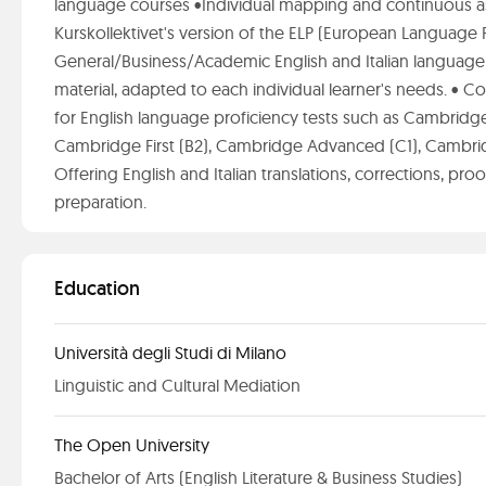
language courses •Individual mapping and continuous a
Kurskollektivet's version of the ELP (European Language P
General/Business/Academic English and Italian language 
material, adapted to each individual learner's needs. •
for English language proficiency tests such as Cambridge
Cambridge First (B2), Cambridge Advanced (C1), Cambridg
Offering English and Italian translations, corrections, pr
preparation.
Education
Università degli Studi di Milano
Linguistic and Cultural Mediation
The Open University
Bachelor of Arts (English Literature & Business Studies)