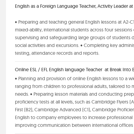
English as a Foreign Language Teacher, Activity Leader a
• Preparing and teaching general English lessons at A2-C1 l
mixed-ability, international students across four session
supervising and safeguarding large groups of students 
social activities and excursions. • Completing key admini
testing, attendance records and reports.
Online ESL / EFL English language Teacher at Break Into E
• Planning and provision of online English lessons to a wi
ranging from children to professional adults, tailored to 
needs. • Preparing lesson materials and conducting prep
proficiency tests at all levels, such as Cambridge Flyers
First (B2), Cambridge Advanced (C1), Cambridge Proficien
English to company employees to increase professional 
improving communication between international offices