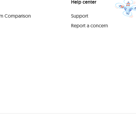
Help center
orm Comparison
Support
Report a concern