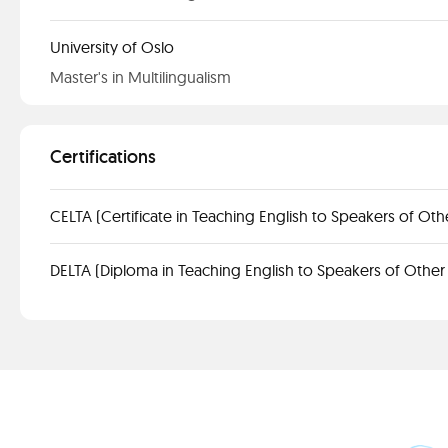
University of Oslo
Master's in Multilingualism
Certifications
CELTA (Certificate in Teaching English to Speakers of Ot
DELTA (Diploma in Teaching English to Speakers of Othe