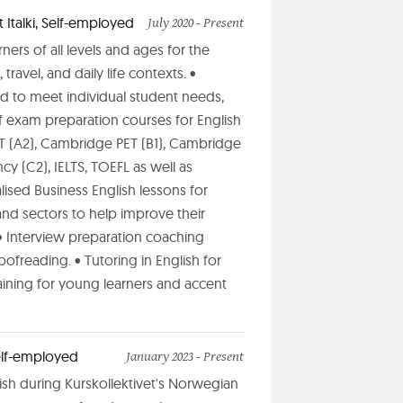
 Italki, Self-employed
July 2020 - Present
ners of all levels and ages for the
travel, and daily life contexts. •
ed to meet individual student needs,
f exam preparation courses for English
ET (A2), Cambridge PET (B1), Cambridge
y (C2), IELTS, TOEFL as well as
lised Business English lessons for
and sectors to help improve their
• Interview preparation coaching
ofreading. • Tutoring in English for
raining for young learners and accent
Self-employed
January 2023 - Present
lish during Kurskollektivet's Norwegian