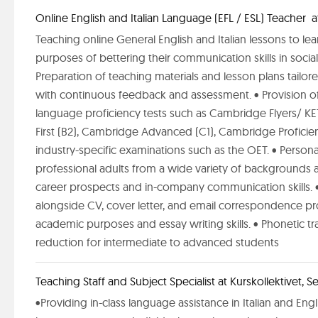
Online English and Italian Language (EFL / ESL) Teacher at
Teaching online General English and Italian lessons to lear
purposes of bettering their communication skills in social, 
Preparation of teaching materials and lesson plans tailor
with continuous feedback and assessment. • Provision o
language proficiency tests such as Cambridge Flyers/ K
First (B2), Cambridge Advanced (C1), Cambridge Proficienc
industry-specific examinations such as the OET. • Persona
professional adults from a wide variety of backgrounds 
career prospects and in-company communication skills. 
alongside CV, cover letter, and email correspondence pro
academic purposes and essay writing skills. • Phonetic t
reduction for intermediate to advanced students
Teaching Staff and Subject Specialist at Kurskollektivet, 
•Providing in-class language assistance in Italian and Eng