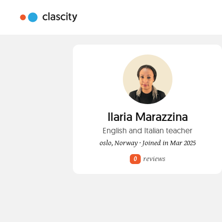
Ilaria Marazzina
English and Italian teacher
oslo, Norway · Joined in Mar 2025
reviews
0