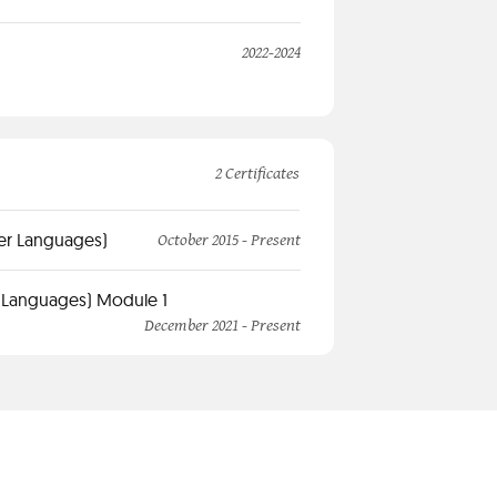
2022-2024
2 Certificates
her Languages)
October 2015 - Present
r Languages) Module 1
December 2021 - Present