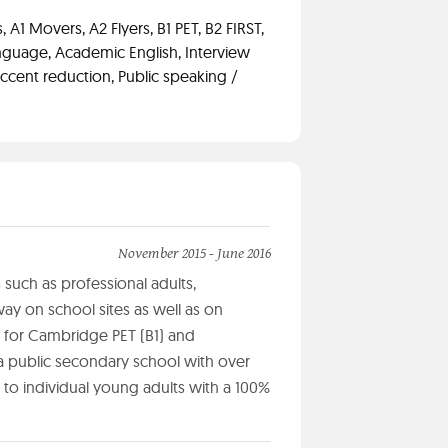
 A1 Movers, A2 Flyers, B1 PET, B2 FIRST,
anguage, Academic English, Interview
ccent reduction, Public speaking /
November 2015 - June 2016
s such as professional adults,
ay on school sites as well as on
 for Cambridge PET (B1) and
a public secondary school with over
 to individual young adults with a 100%