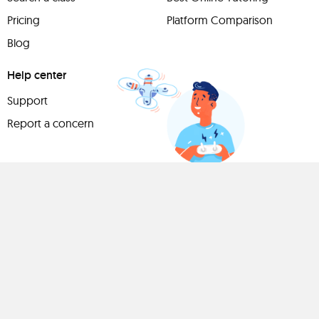
Pricing
Platform Comparison
Blog
Help center
Support
Report a concern
Have
something to
share?
Teach a class