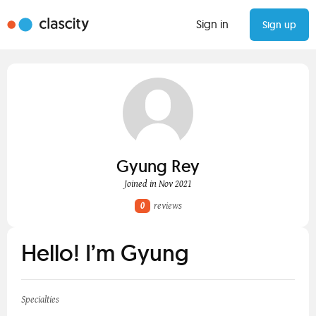
Sign in
Sign up
Gyung Rey
Joined in Nov 2021
0
reviews
Hello! I’m Gyung
Specialties