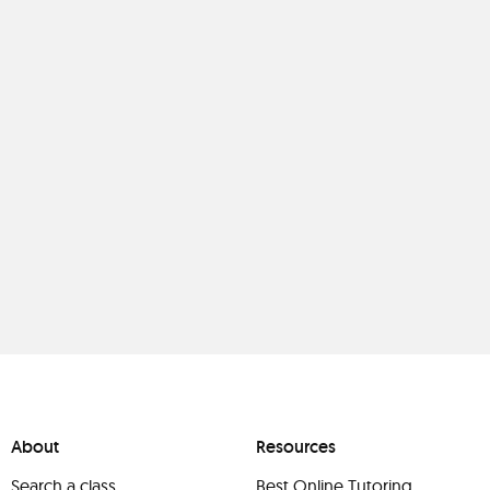
About
Resources
Search a class
Best Online Tutoring