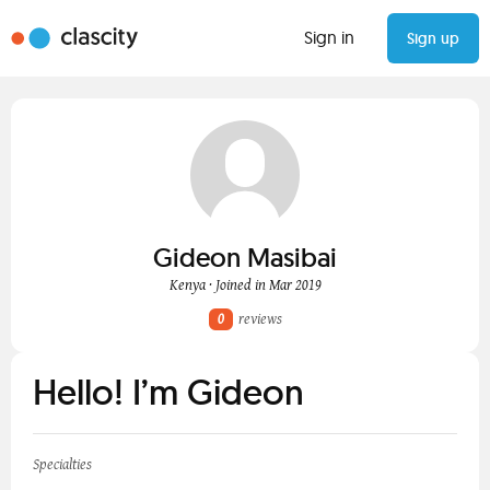
Sign in
Sign up
Gideon Masibai
Kenya · Joined in Mar 2019
0
reviews
Hello! I’m Gideon
Specialties