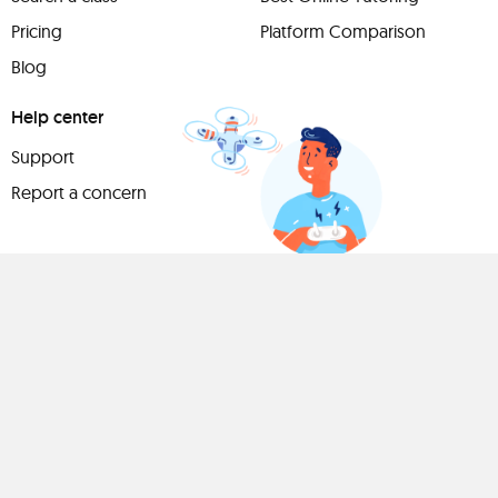
Pricing
Platform Comparison
Blog
Help center
Support
Report a concern
Have
something to
share?
Teach a class