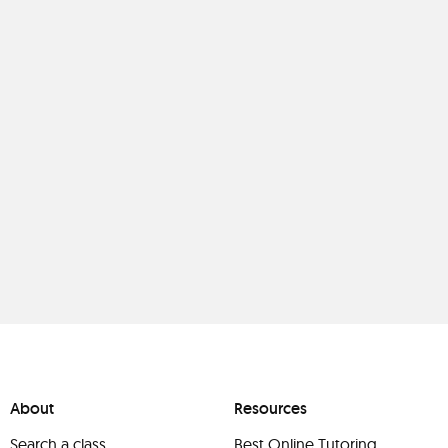
About
Resources
Search a class
Best Online Tutoring