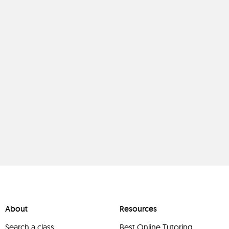
About
Resources
Search a class
Best Online Tutoring