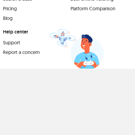
Pricing
Platform Comparison
Blog
Help center
Support
Report a concern
Have
something to
share?
Teach a class