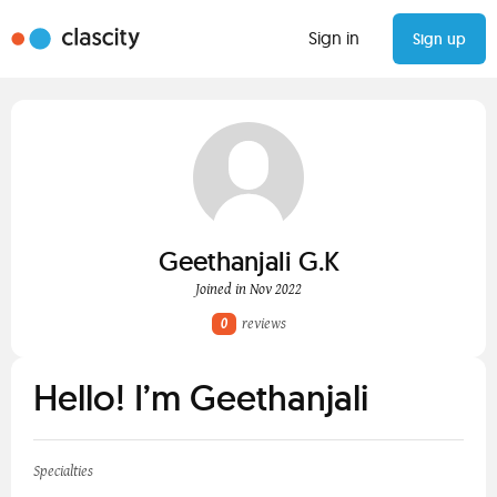
Sign in
Sign up
Geethanjali G.K
Joined in Nov 2022
0
reviews
Hello! I’m Geethanjali
Specialties