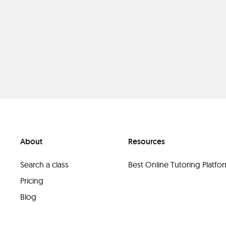
About
Resources
Search a class
Best Online Tutoring Platf
Pricing
Blog