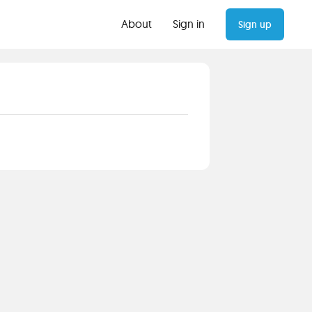
About
Sign in
Sign up