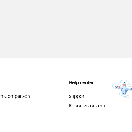
Help center
orm Comparison
Support
Report a concern