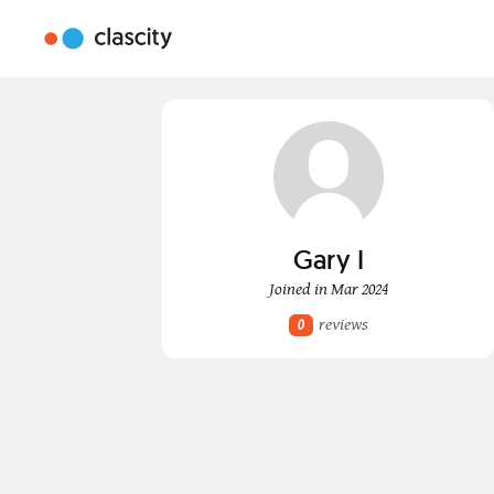
Gary I
Joined in Mar 2024
reviews
0