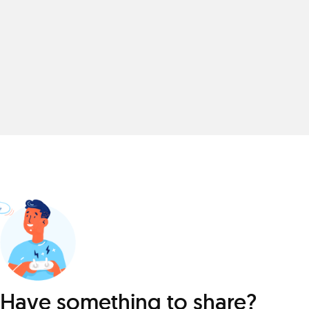
Have something to share?