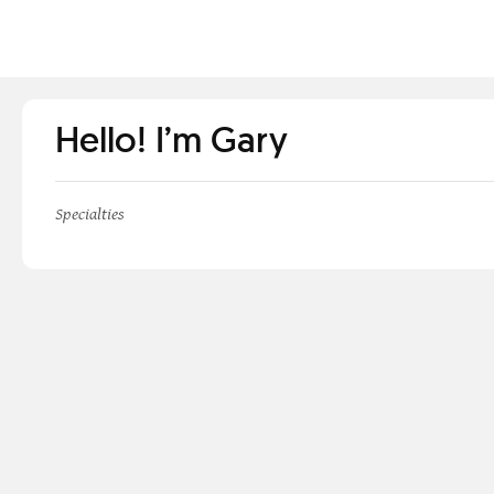
Hello! I’m Gary
Specialties