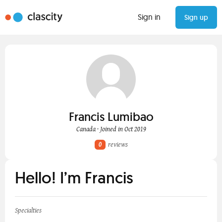
Sign in
Sign up
Francis Lumibao
Canada · Joined in Oct 2019
0
reviews
Hello! I’m Francis
Specialties