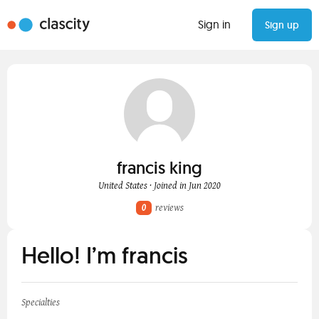
Sign in
Sign up
francis king
United States · Joined in Jun 2020
0
reviews
Hello! I’m francis
Specialties