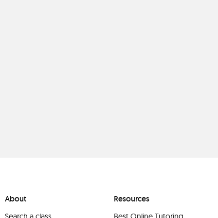
About
Resources
Search a class
Best Online Tutoring