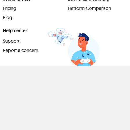
Pricing
Platform Comparison
Blog
Help center
Support
Report a concern
Have
something to
share?
Teach a class