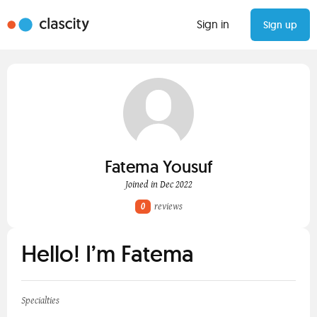
Sign in
Sign up
Fatema Yousuf
Joined in Dec 2022
0
reviews
Hello! I’m Fatema
Specialties