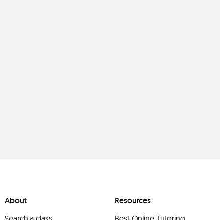
About
Resources
Search a class
Best Online Tutoring