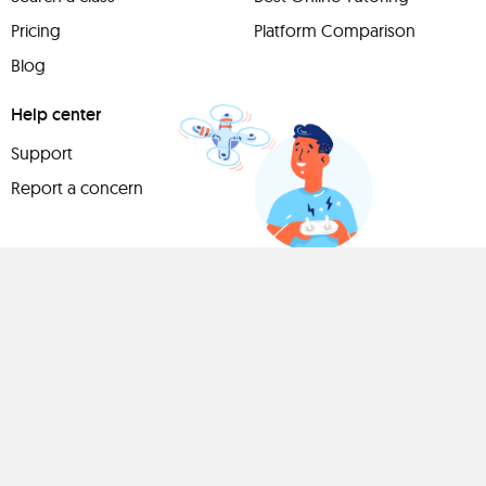
Pricing
Platform Comparison
Blog
Help center
Support
Report a concern
Have
something to
share?
Teach a class