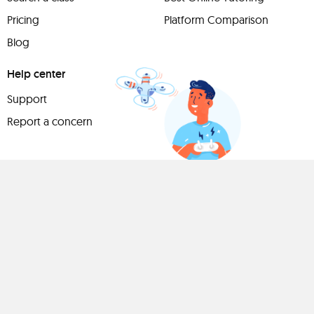
Pricing
Platform Comparison
Blog
Help center
Support
Report a concern
Have
something to
share?
Teach a class