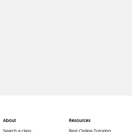
About
Resources
Search a class
Best Online Tutoring