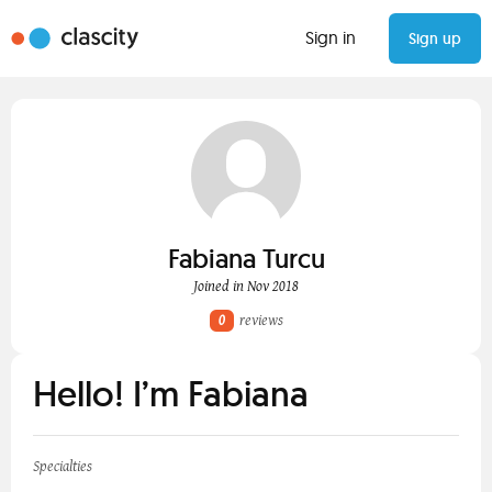
Sign in
Sign up
Fabiana Turcu
Joined in Nov 2018
0
reviews
Hello! I’m Fabiana
Specialties