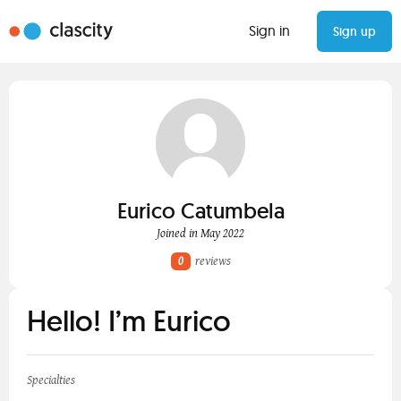
Sign in
Sign up
Eurico Catumbela
Joined in May 2022
0
reviews
Hello! I’m Eurico
Specialties