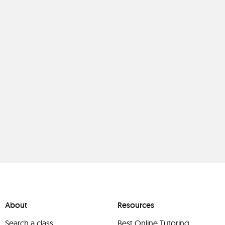
About
Resources
Search a class
Best Online Tutoring