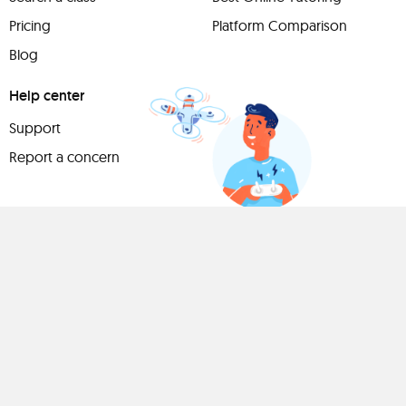
Pricing
Platform Comparison
Blog
Help center
Support
Report a concern
Have
something to
share?
Teach a class