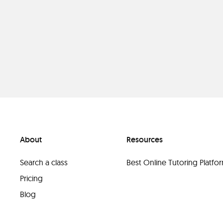
About
Resources
Search a class
Best Online Tutoring Platf
Pricing
Blog