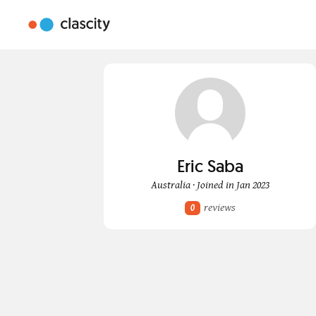
Eric Saba
Australia · Joined in Jan 2023
reviews
0