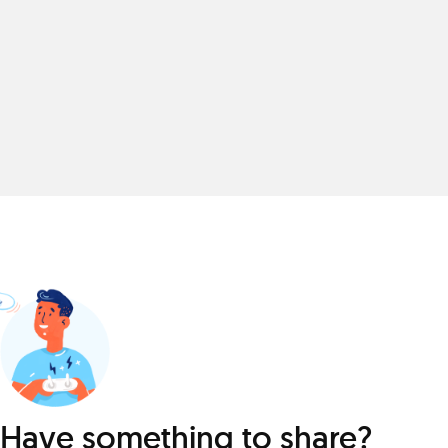
Have something to share?