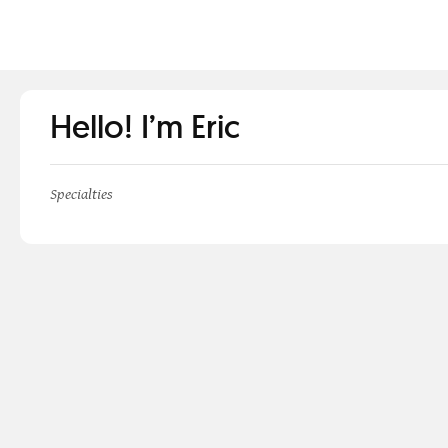
Hello! I’m Eric
Specialties