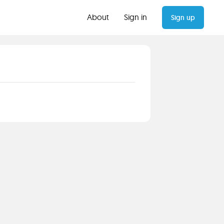
About
Sign in
Sign up