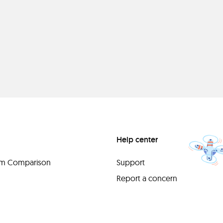
Help center
orm Comparison
Support
Report a concern