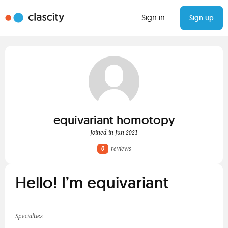
Sign in
Sign up
equivariant homotopy
Joined in Jun 2021
0
reviews
Hello! I’m equivariant
Specialties