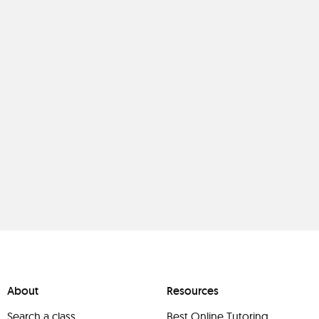
About
Resources
Search a class
Best Online Tutoring