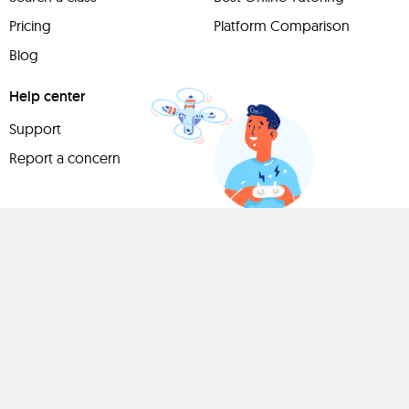
Pricing
Platform Comparison
Blog
Help center
Support
Report a concern
Have
something to
share?
Teach a class