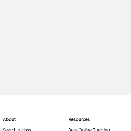
About
Resources
Search a class
Best Online Tutoring