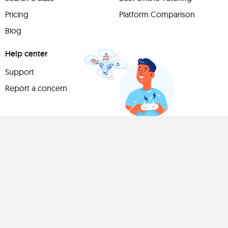
Pricing
Platform Comparison
Blog
Help center
Support
Report a concern
Have
something to
share?
Teach a class