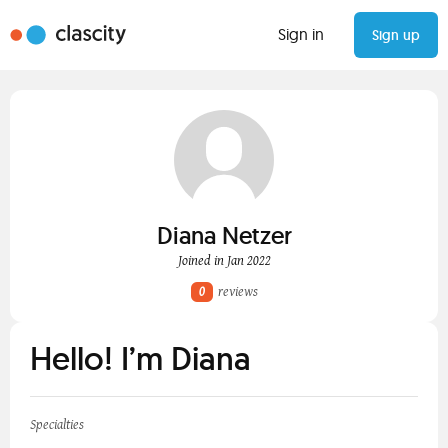
Sign in
Sign up
Diana Netzer
Joined in Jan 2022
0
reviews
Hello! I’m Diana
Specialties