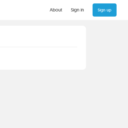
About
Sign in
Sign up