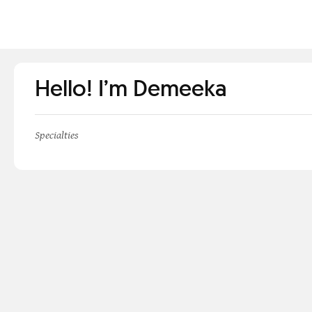
Hello! I’m Demeeka
Specialties