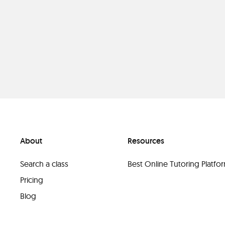
About
Resources
Search a class
Best Online Tutoring Platf
Pricing
Blog