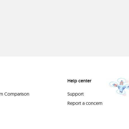
Help center
orm Comparison
Support
Report a concern