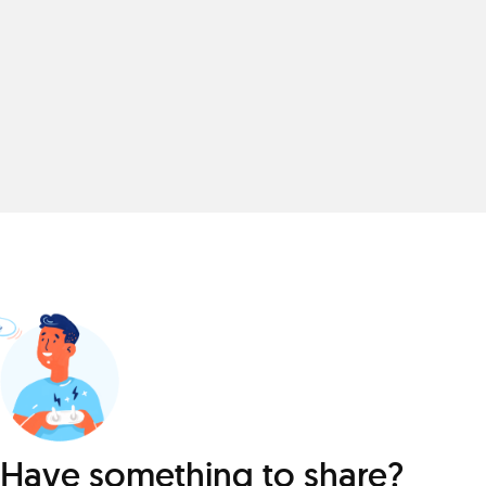
Have something to share?