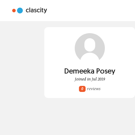
Demeeka Posey
Joined in Jul 2019
reviews
0