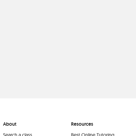
About
Resources
Search a class
Best Online Tutoring