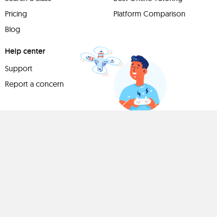
Pricing
Platform Comparison
Blog
Help center
Support
Report a concern
Have
something to
share?
Teach a class