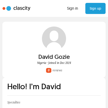
Sign in
Sign up
David Gozie
Nigeria · Joined in Dec 2024
0
reviews
Hello! I’m David
Specialties