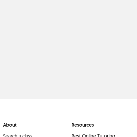
About
Resources
Search a class
Best Online Tutoring