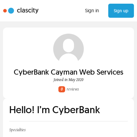
Sign in
Sign up
CyberBank Cayman Web Services
Joined in May 2020
0
reviews
Hello! I’m CyberBank
Specialties