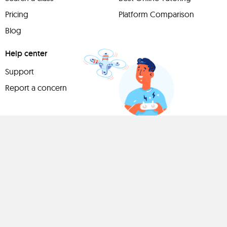
Pricing
Platform Comparison
Blog
Help center
Support
Report a concern
Have
something to
share?
Teach a class