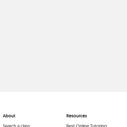
About
Resources
Search a class
Best Online Tutoring