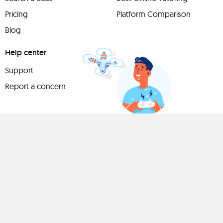
Pricing
Platform Comparison
Blog
Help center
Support
Report a concern
Have
something to
share?
Teach a class