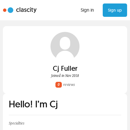
Sign in
Sign up
Cj Fuller
Joined in Nov 2018
0
reviews
Hello! I’m Cj
Specialties