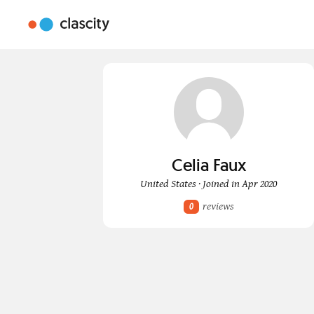
Celia Faux
United States · Joined in Apr 2020
reviews
0