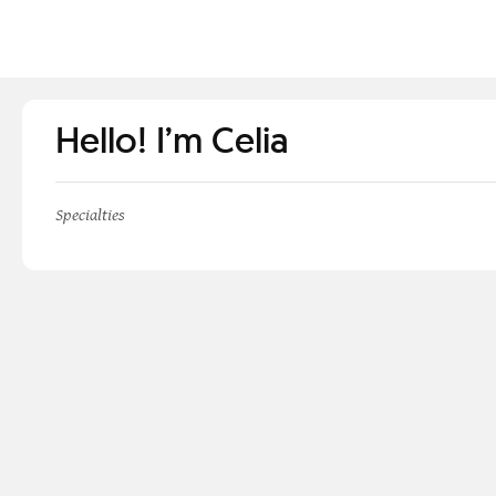
Hello! I’m Celia
Specialties