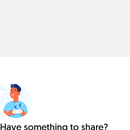
Have something to share?