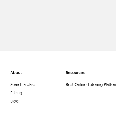
About
Resources
Search a class
Best Online Tutoring Platf
Pricing
Blog