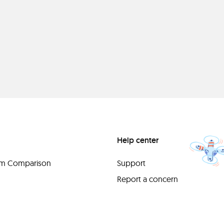
Help center
orm Comparison
Support
Report a concern