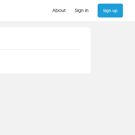
About
Sign in
Sign up