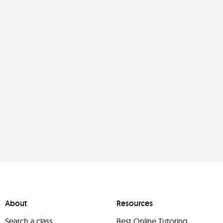
About
Resources
Search a class
Best Online Tutoring