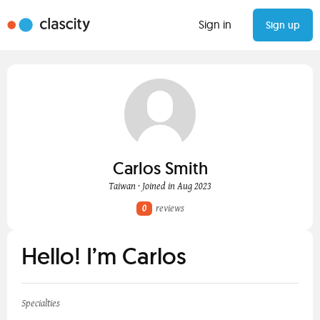
Sign in
Sign up
Carlos Smith
Taiwan · Joined in Aug 2023
0
reviews
Hello! I’m Carlos
Specialties