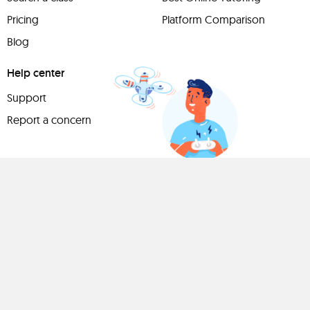
Pricing
Platform Comparison
Blog
Help center
Support
Report a concern
Have
something to
share?
Teach a class