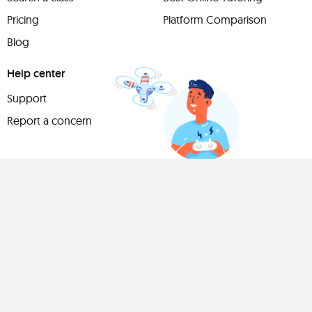
Pricing
Platform Comparison
Blog
Help center
Support
Report a concern
Have
something to
share?
Teach a class