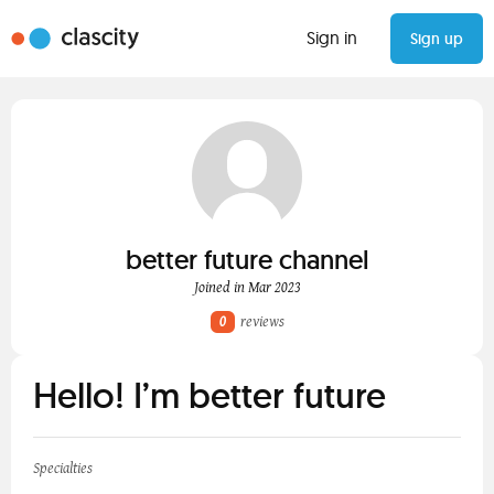
Sign in
Sign up
better future channel
Joined in Mar 2023
0
reviews
Hello! I’m better future
Specialties