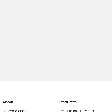
About
Resources
Search a class
Best Online Tutoring