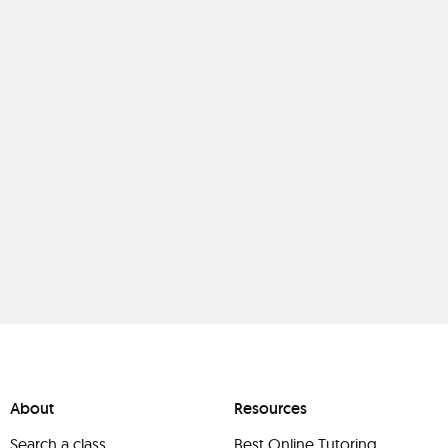
About
Resources
Search a class
Best Online Tutoring