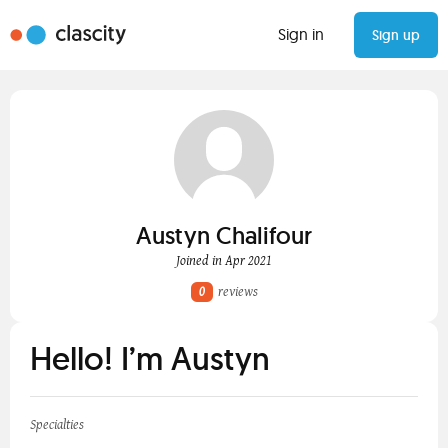
Sign in
Sign up
Austyn Chalifour
Joined in Apr 2021
0
reviews
Hello! I’m Austyn
Specialties