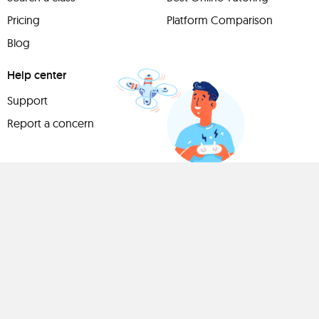
Pricing
Platform Comparison
Blog
Help center
Support
Report a concern
Have
something to
share?
Teach a class