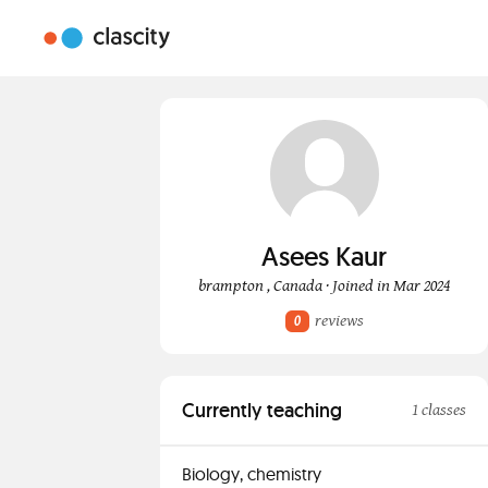
Asees Kaur
brampton , Canada · Joined in Mar 2024
reviews
0
Currently teaching
1 classes
Biology, chemistry