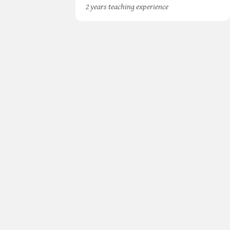
2 years teaching experience