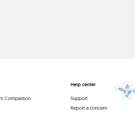
Help center
orm Comparison
Support
Report a concern