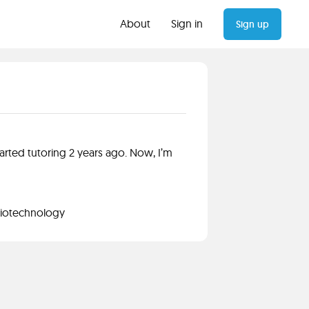
About
Sign in
Sign up
arted tutoring 2 years ago. Now, I’m
Biotechnology