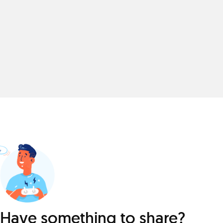
Have something to share?