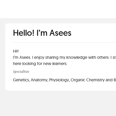
Hello! I’m Asees
Hi!!
I’m Asees. I enjoy sharing my knowledge with others. I st
here looking for new learners.
Specialties
Genetics, Anatomy, Physiology, Organic Chemistry and 