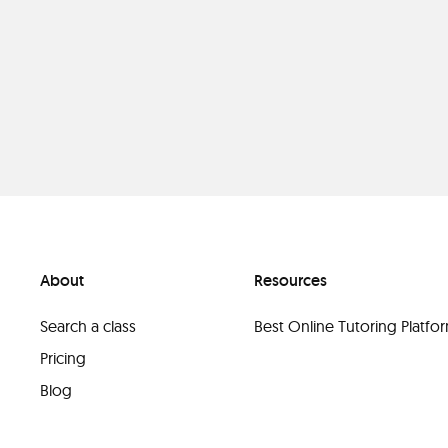
About
Resources
Search a class
Best Online Tutoring Platf
Pricing
Blog