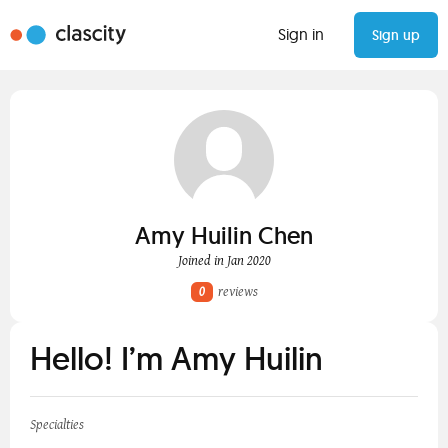
Sign in
Sign up
Amy Huilin Chen
Joined in Jan 2020
0
reviews
Hello! I’m Amy Huilin
Specialties