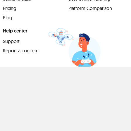
Pricing
Platform Comparison
Blog
Help center
Support
Report a concern
Have
something to
share?
Teach a class