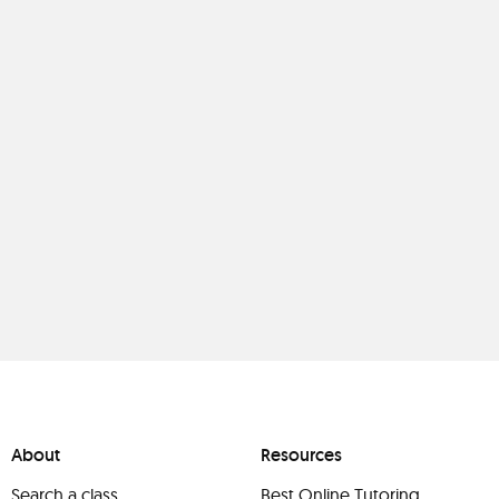
About
Resources
Search a class
Best Online Tutoring