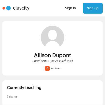
Sign in
Sign up
Allison Dupont
United States · Joined in Feb 2024
0
reviews
Currently teaching
1 classes