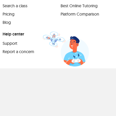
Search a class
Best Online Tutoring
Pricing
Platform Comparison
Blog
Help center
Support
Report a concern
Have
something to
share?