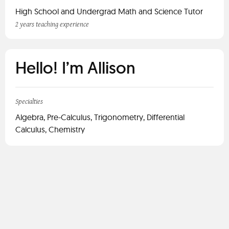
High School and Undergrad Math and Science Tutor
2 years teaching experience
Hello! I’m Allison
Specialties
Algebra, Pre-Calculus, Trigonometry, Differential
Calculus, Chemistry