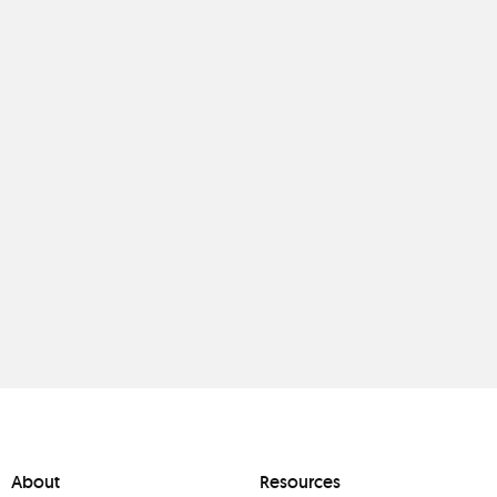
About
Resources