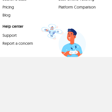
Pricing
Platform Comparison
Blog
Help center
Support
Report a concern
Have
something to
share?
Teach a class