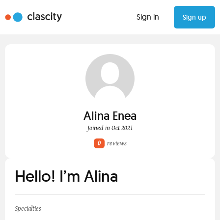
Sign in
Sign up
Alina Enea
Joined in Oct 2021
0
reviews
Hello! I’m Alina
Specialties