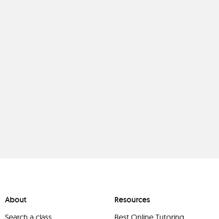
About
Resources
Search a class
Best Online Tutoring