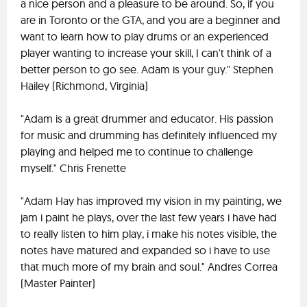
a nice person and a pleasure to be around. So, if you
are in Toronto or the GTA, and you are a beginner and
want to learn how to play drums or an experienced
player wanting to increase your skill, I can't think of a
better person to go see. Adam is your guy." Stephen
Hailey (Richmond, Virginia)
"Adam is a great drummer and educator. His passion
for music and drumming has definitely influenced my
playing and helped me to continue to challenge
myself." Chris Frenette
"Adam Hay has improved my vision in my painting, we
jam i paint he plays, over the last few years i have had
to really listen to him play, i make his notes visible, the
notes have matured and expanded so i have to use
that much more of my brain and soul." Andres Correa
(Master Painter)