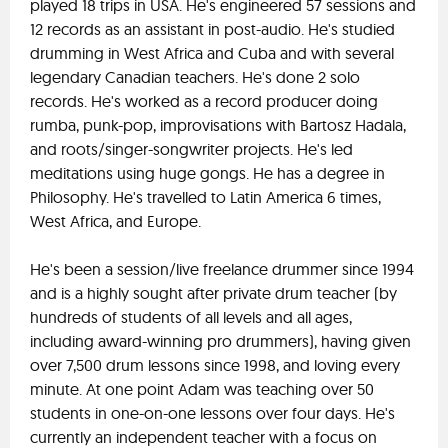
played 18 trips in USA. He's engineered 57 sessions and
12 records as an assistant in post-audio. He's studied
drumming in West Africa and Cuba and with several
legendary Canadian teachers. He's done 2 solo
records. He's worked as a record producer doing
rumba, punk-pop, improvisations with Bartosz Hadala,
and roots/singer-songwriter projects. He's led
meditations using huge gongs. He has a degree in
Philosophy. He's travelled to Latin America 6 times,
West Africa, and Europe.
He's been a session/live freelance drummer since 1994
and is a highly sought after private drum teacher (by
hundreds of students of all levels and all ages,
including award-winning pro drummers), having given
over 7,500 drum lessons since 1998, and loving every
minute. At one point Adam was teaching over 50
students in one-on-one lessons over four days. He's
currently an independent teacher with a focus on