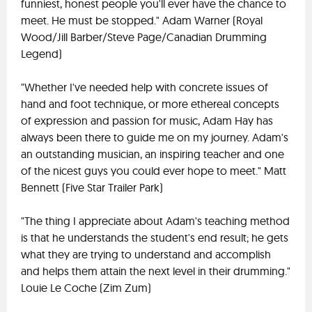
funniest, honest people you'll ever have the chance to
meet. He must be stopped." Adam Warner (Royal
Wood/Jill Barber/Steve Page/Canadian Drumming
Legend)
"Whether I've needed help with concrete issues of
hand and foot technique, or more ethereal concepts
of expression and passion for music, Adam Hay has
always been there to guide me on my journey. Adam's
an outstanding musician, an inspiring teacher and one
of the nicest guys you could ever hope to meet." Matt
Bennett (Five Star Trailer Park)
"The thing I appreciate about Adam's teaching method
is that he understands the student's end result; he gets
what they are trying to understand and accomplish
and helps them attain the next level in their drumming."
Louie Le Coche (Zim Zum)