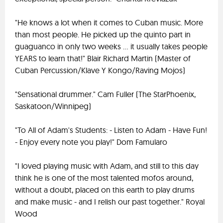
"He knows a lot when it comes to Cuban music. More
than most people. He picked up the quinto part in
guaguanco in only two weeks ... it usually takes people
YEARS to learn that!" Blair Richard Martin (Master of
Cuban Percussion/Klave Y Kongo/Raving Mojos)
"Sensational drummer." Cam Fuller (The StarPhoenix,
Saskatoon/Winnipeg)
"To All of Adam's Students: - Listen to Adam - Have Fun!
- Enjoy every note you play!" Dom Famularo
"I loved playing music with Adam, and still to this day
think he is one of the most talented mofos around,
without a doubt, placed on this earth to play drums
and make music - and I relish our past together." Royal
Wood