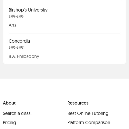
Birshop's University
1994-1996
Arts
Concordia
1996-1998
B.A. Philosophy
About
Resources
Search a class
Best Online Tutoring
Pricing
Platform Comparison