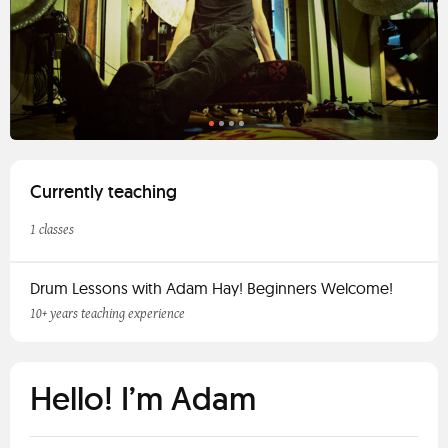
Currently teaching
1 classes
Drum Lessons with Adam Hay! Beginners Welcome!
10+ years teaching experience
Hello! I’m Adam