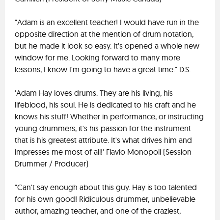
"Adam is an excellent teacher! I would have run in the
opposite direction at the mention of drum notation,
but he made it look so easy. It's opened a whole new
window for me. Looking forward to many more
lessons, I know I'm going to have a great time." D.S.
'Adam Hay loves drums. They are his living, his
lifeblood, his soul. He is dedicated to his craft and he
knows his stuff! Whether in performance, or instructing
young drummers, it's his passion for the instrument
that is his greatest attribute. It's what drives him and
impresses me most of all!' Flavio Monopoli (Session
Drummer / Producer)
"Can't say enough about this guy. Hay is too talented
for his own good! Ridiculous drummer, unbelievable
author, amazing teacher, and one of the craziest,