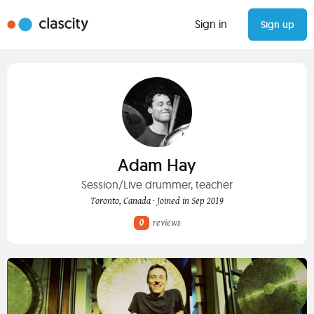
Sign in
Sign up
Adam Hay
Session/Live drummer, teacher
Toronto, Canada · Joined in Sep 2019
0
reviews