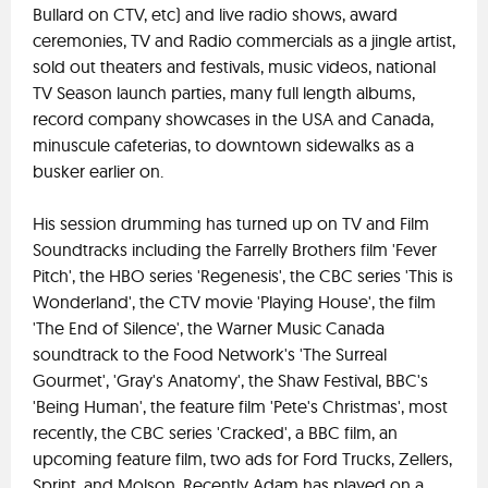
Bullard on CTV, etc) and live radio shows, award
ceremonies, TV and Radio commercials as a jingle artist,
sold out theaters and festivals, music videos, national
TV Season launch parties, many full length albums,
record company showcases in the USA and Canada,
minuscule cafeterias, to downtown sidewalks as a
busker earlier on.
His session drumming has turned up on TV and Film
Soundtracks including the Farrelly Brothers film 'Fever
Pitch', the HBO series 'Regenesis', the CBC series 'This is
Wonderland', the CTV movie 'Playing House', the film
'The End of Silence', the Warner Music Canada
soundtrack to the Food Network's 'The Surreal
Gourmet', 'Gray's Anatomy', the Shaw Festival, BBC's
'Being Human', the feature film 'Pete's Christmas', most
recently, the CBC series 'Cracked', a BBC film, an
upcoming feature film, two ads for Ford Trucks, Zellers,
Sprint, and Molson. Recently Adam has played on a