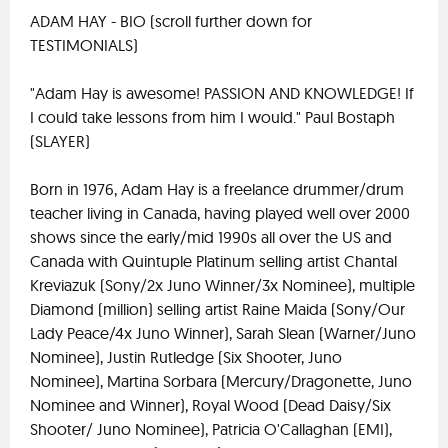
ADAM HAY - BIO (scroll further down for
TESTIMONIALS)
"Adam Hay is awesome! PASSION AND KNOWLEDGE! If
I could take lessons from him I would." Paul Bostaph
(SLAYER)
Born in 1976, Adam Hay is a freelance drummer/drum
teacher living in Canada, having played well over 2000
shows since the early/mid 1990s all over the US and
Canada with Quintuple Platinum selling artist Chantal
Kreviazuk (Sony/2x Juno Winner/3x Nominee), multiple
Diamond (million) selling artist Raine Maida (Sony/Our
Lady Peace/4x Juno Winner), Sarah Slean (Warner/Juno
Nominee), Justin Rutledge (Six Shooter, Juno
Nominee), Martina Sorbara (Mercury/Dragonette, Juno
Nominee and Winner), Royal Wood (Dead Daisy/Six
Shooter/ Juno Nominee), Patricia O'Callaghan (EMI),