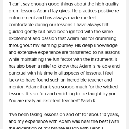
"I can't say enough good things about the high quality
drum lessons Adam Hay gives. He practices positive re-
enforcement and has always made me feel
comfortable during our lessons. I have always felt
guided gently but have been ignited with the same
excitement and passion that Adam has for drumming
throughout my learning journey. His deep knowledge
and extensive experience are transferred to his lessons
while maintaining the fun factor with the instrument. It
has also been a relief to know that Adam is reliable and
punctual with his time in all aspects of lessons. I feel
lucky to have found such an incredible teacher and
mentor. Adam: thank you soooo much for the wicked
lessons. It is so fun and enriching to be taught by you.
You are really an excellent teacher!" Sarah K.
"I've been taking lessons on and off for about 10 years,
and my experience with Adam was near the best (with
the exception of my private lesson with Dennis