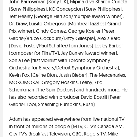
John Barrowman (Sony UK), Filipina diva Sharon Cuneta
(Sony Philippines), KC Concepcion (Sony Philippines),
Jeff Healey (George Harrison/multiple award winner),
Dr. Draw, Luisito Orbegoso (Montreal Jazzfest Grand
Prix winner), Cindy Gomez, George Koeller (Peter
Gabriel/Bruce Cockburn/Dizzy Gillespie), Alexis Baro
(David Foster/Paul Schaffer/Tom Jones) Lesley Barber
(composer for Film/TV), Jay Danley (award winner),
Sonia Lee (first violinist with Toronto Symphony
Orchestra for 6 years/Detroit Symphony Orchestra),
Kevin Fox (Celine Dion, Justin Bieber), The Mercenaries,
MOKOMOKAI, Gregory Hoskins, Leahy, Eric
Schenkman (The Spin Doctors) and hundreds more. He
has also recorded with producer David Bottrill (Peter
Gabriel, Tool, Smashing Pumpkins, Rush).
Adam has appeared everywhere from live national TV
in front of millions of people (MTV, CTV's Canada AM,
City TV's Breakfast Television, CBC, Rogers TV, Mike