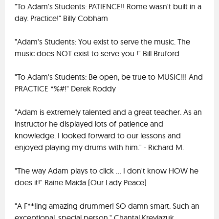
"To Adam's Students: PATIENCE!! Rome wasn't built in a
day. Practice!" Billy Cobham
"Adam's Students: You exist to serve the music. The
music does NOT exist to serve you !" Bill Bruford
"To Adam's Students: Be open, be true to MUSIC!!! And
PRACTICE *%#!" Derek Roddy
"Adam is extremely talented and a great teacher. As an
instructor he displayed lots of patience and
knowledge. I looked forward to our lessons and
enjoyed playing my drums with him." - Richard M.
"The way Adam plays to click ... I don't know HOW he
does it!" Raine Maida (Our Lady Peace)
"A F**!ing amazing drummer! SO damn smart. Such an
exceptional, special person." Chantal Kreviazuk