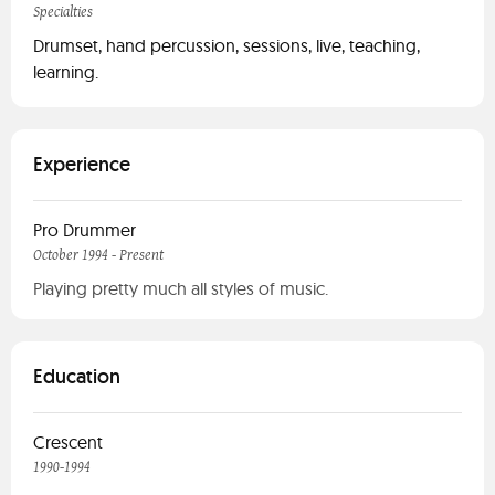
Specialties
Drumset, hand percussion, sessions, live, teaching,
learning.
Experience
Pro Drummer
October 1994 - Present
Playing pretty much all styles of music.
Education
Crescent
1990-1994