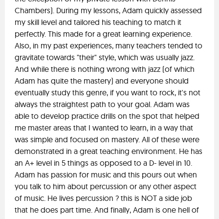
Chambers). During my lessons, Adam quickly assessed
my skill level and tailored his teaching to match it
perfectly. This made for a great learning experience.
Also, in my past experiences, many teachers tended to
gravitate towards "their" style, which was usually jazz.
And while there is nothing wrong with jazz (of which
Adam has quite the mastery) and everyone should
eventually study this genre, if you want to rock, it's not
always the straightest path to your goal. Adam was
able to develop practice drills on the spot that helped
me master areas that I wanted to learn, in a way that
was simple and focused on mastery. All of these were
demonstrated in a great teaching environment. He has
an A+ level in 5 things as opposed to a D- level in 10.
Adam has passion for music and this pours out when
you talk to him about percussion or any other aspect
of music. He lives percussion ? this is NOT a side job
that he does part time. And finally, Adam is one hell of