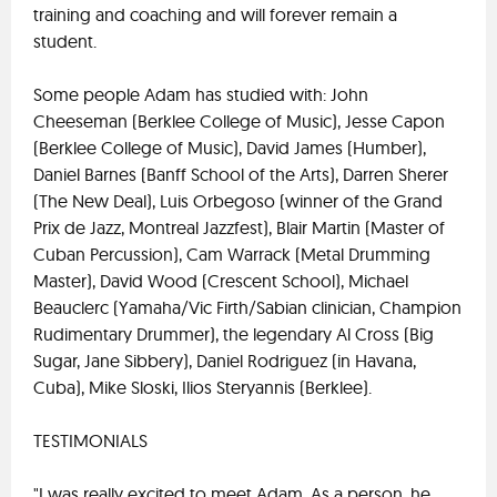
training and coaching and will forever remain a
student.
Some people Adam has studied with: John
Cheeseman (Berklee College of Music), Jesse Capon
(Berklee College of Music), David James (Humber),
Daniel Barnes (Banff School of the Arts), Darren Sherer
(The New Deal), Luis Orbegoso (winner of the Grand
Prix de Jazz, Montreal Jazzfest), Blair Martin (Master of
Cuban Percussion), Cam Warrack (Metal Drumming
Master), David Wood (Crescent School), Michael
Beauclerc (Yamaha/Vic Firth/Sabian clinician, Champion
Rudimentary Drummer), the legendary Al Cross (Big
Sugar, Jane Sibbery), Daniel Rodriguez (in Havana,
Cuba), Mike Sloski, Ilios Steryannis (Berklee).
TESTIMONIALS
"I was really excited to meet Adam. As a person, he