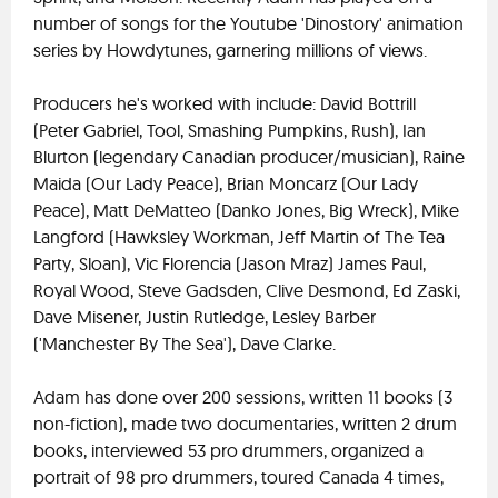
number of songs for the Youtube 'Dinostory' animation
series by Howdytunes, garnering millions of views.
Producers he's worked with include: David Bottrill
(Peter Gabriel, Tool, Smashing Pumpkins, Rush), Ian
Blurton (legendary Canadian producer/musician), Raine
Maida (Our Lady Peace), Brian Moncarz (Our Lady
Peace), Matt DeMatteo (Danko Jones, Big Wreck), Mike
Langford (Hawksley Workman, Jeff Martin of The Tea
Party, Sloan), Vic Florencia (Jason Mraz) James Paul,
Royal Wood, Steve Gadsden, Clive Desmond, Ed Zaski,
Dave Misener, Justin Rutledge, Lesley Barber
('Manchester By The Sea'), Dave Clarke.
Adam has done over 200 sessions, written 11 books (3
non-fiction), made two documentaries, written 2 drum
books, interviewed 53 pro drummers, organized a
portrait of 98 pro drummers, toured Canada 4 times,