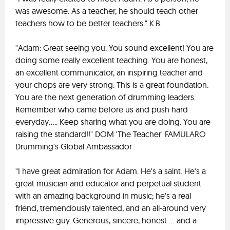
was awesome. As a teacher, he should teach other
teachers how to be better teachers." K.B.
"Adam: Great seeing you. You sound excellent! You are
doing some really excellent teaching. You are honest,
an excellent communicator, an inspiring teacher and
your chops are very strong. This is a great foundation.
You are the next generation of drumming leaders.
Remember who came before us and push hard
everyday..... Keep sharing what you are doing. You are
raising the standard!!" DOM 'The Teacher' FAMULARO
Drumming's Global Ambassador
"I have great admiration for Adam. He's a saint. He's a
great musician and educator and perpetual student
with an amazing background in music; he's a real
friend, tremendously talented, and an all-around very
impressive guy. Generous, sincere, honest ... and a