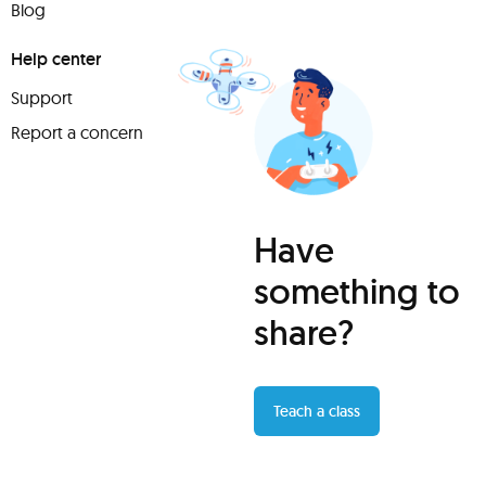
Blog
Help center
Support
Report a concern
Have
something to
share?
Teach a class