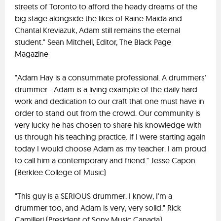
streets of Toronto to afford the heady dreams of the
big stage alongside the likes of Raine Maida and
Chantal Kreviazuk, Adam still remains the eternal
student." Sean Mitchell, Editor, The Black Page
Magazine
"Adam Hay is a consummate professional. A drummers'
drummer - Adam is a living example of the daily hard
work and dedication to our craft that one must have in
order to stand out from the crowd. Our community is
very lucky he has chosen to share his knowledge with
us through his teaching practice. If I were starting again
today I would choose Adam as my teacher. I am proud
to call him a contemporary and friend." Jesse Capon
(Berklee College of Music)
"This guy is a SERIOUS drummer. I know, I'm a
drummer too, and Adam is very, very solid." Rick
Camilleri (President of Sony Music Canada)