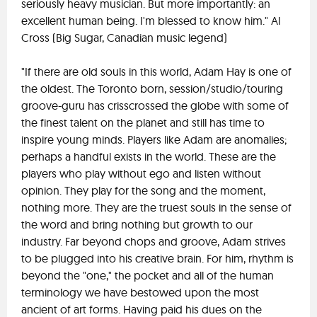
seriously heavy musician. But more importantly: an
excellent human being. I'm blessed to know him." Al
Cross (Big Sugar, Canadian music legend)
"If there are old souls in this world, Adam Hay is one of
the oldest. The Toronto born, session/studio/touring
groove-guru has crisscrossed the globe with some of
the finest talent on the planet and still has time to
inspire young minds. Players like Adam are anomalies;
perhaps a handful exists in the world. These are the
players who play without ego and listen without
opinion. They play for the song and the moment,
nothing more. They are the truest souls in the sense of
the word and bring nothing but growth to our
industry. Far beyond chops and groove, Adam strives
to be plugged into his creative brain. For him, rhythm is
beyond the "one," the pocket and all of the human
terminology we have bestowed upon the most
ancient of art forms. Having paid his dues on the