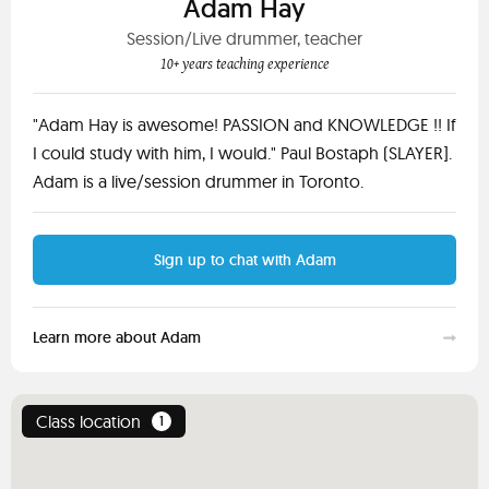
Adam Hay
Session/Live drummer, teacher
10+ years teaching experience
"Adam Hay is awesome! PASSION and KNOWLEDGE !! If
I could study with him, I would." Paul Bostaph (SLAYER].
Adam is a live/session drummer in Toronto.
Sign up to chat with Adam
Learn more about Adam
Class location
1