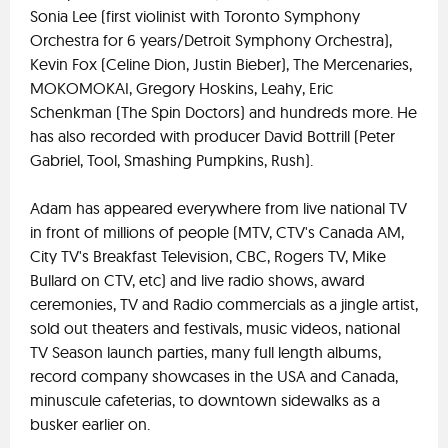
Sonia Lee (first violinist with Toronto Symphony
Orchestra for 6 years/Detroit Symphony Orchestra),
Kevin Fox (Celine Dion, Justin Bieber), The Mercenaries,
MOKOMOKAI, Gregory Hoskins, Leahy, Eric
Schenkman (The Spin Doctors) and hundreds more. He
has also recorded with producer David Bottrill (Peter
Gabriel, Tool, Smashing Pumpkins, Rush).
Adam has appeared everywhere from live national TV
in front of millions of people (MTV, CTV's Canada AM,
City TV's Breakfast Television, CBC, Rogers TV, Mike
Bullard on CTV, etc) and live radio shows, award
ceremonies, TV and Radio commercials as a jingle artist,
sold out theaters and festivals, music videos, national
TV Season launch parties, many full length albums,
record company showcases in the USA and Canada,
minuscule cafeterias, to downtown sidewalks as a
busker earlier on.