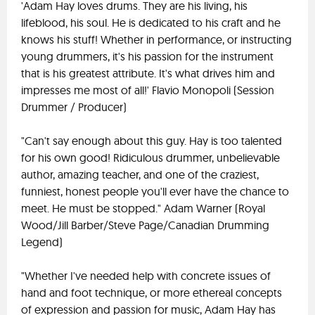
'Adam Hay loves drums. They are his living, his
lifeblood, his soul. He is dedicated to his craft and he
knows his stuff! Whether in performance, or instructing
young drummers, it's his passion for the instrument
that is his greatest attribute. It's what drives him and
impresses me most of all!' Flavio Monopoli (Session
Drummer / Producer)
"Can't say enough about this guy. Hay is too talented
for his own good! Ridiculous drummer, unbelievable
author, amazing teacher, and one of the craziest,
funniest, honest people you'll ever have the chance to
meet. He must be stopped." Adam Warner (Royal
Wood/Jill Barber/Steve Page/Canadian Drumming
Legend)
"Whether I've needed help with concrete issues of
hand and foot technique, or more ethereal concepts
of expression and passion for music, Adam Hay has