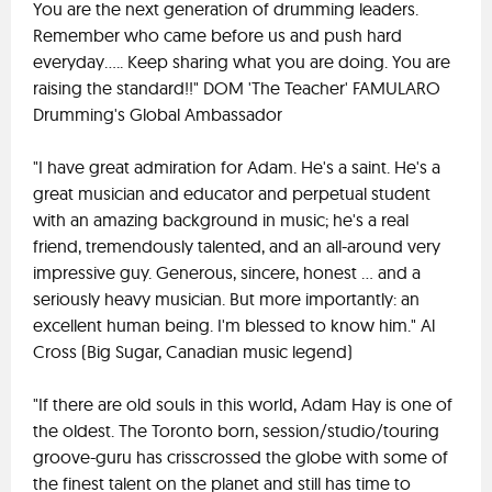
You are the next generation of drumming leaders.
Remember who came before us and push hard
everyday..... Keep sharing what you are doing. You are
raising the standard!!" DOM 'The Teacher' FAMULARO
Drumming's Global Ambassador
"I have great admiration for Adam. He's a saint. He's a
great musician and educator and perpetual student
with an amazing background in music; he's a real
friend, tremendously talented, and an all-around very
impressive guy. Generous, sincere, honest ... and a
seriously heavy musician. But more importantly: an
excellent human being. I'm blessed to know him." Al
Cross (Big Sugar, Canadian music legend)
"If there are old souls in this world, Adam Hay is one of
the oldest. The Toronto born, session/studio/touring
groove-guru has crisscrossed the globe with some of
the finest talent on the planet and still has time to