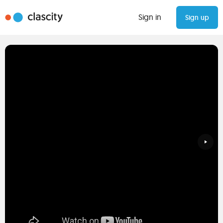
Sign in
Sign up