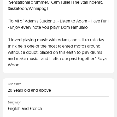
"Sensational drummer." Cam Fuller (The StarPhoenix,
Saskatoon/Winnipeg)
"To All of Adam's Students: - Listen to Adam - Have Fun!
- Enjoy every note you play!" Dom Famularo
"I loved playing music with Adam, and still to this day
think he is one of the most talented mofos around,
without a doubt, placed on this earth to play drums
and make music - and I relish our past together." Royal
Wood
Age Limit
20 Years old and above
Language
English and French