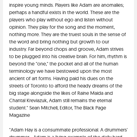
inspire young minds. Players like Adam are anomalies;
perhaps a handful exists in the world. These are the
players who play without ego and listen without
opinion. They play for the song and the moment,
nothing more. They are the truest souls in the sense of
the word and bring nothing but growth to our
industry. Far beyond chops and groove, Adam strives
to be plugged into his creative brain. For him, rhythm is
beyond the "one," the pocket and all of the human
terminology we have bestowed upon the most
ancient of art forms. Having paid his dues on the
streets of Toronto to afford the heady dreams of the
big stage alongside the likes of Raine Maida and
Chantal Kreviazuk, Adam still remains the eternal
student." Sean Mitchell, Editor, The Black Page
Magazine
"Adam Hay is a consummate professional. A drummers'