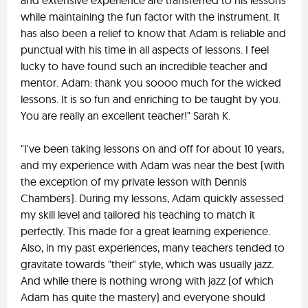
and extensive experience are transferred to his lessons
while maintaining the fun factor with the instrument. It
has also been a relief to know that Adam is reliable and
punctual with his time in all aspects of lessons. I feel
lucky to have found such an incredible teacher and
mentor. Adam: thank you soooo much for the wicked
lessons. It is so fun and enriching to be taught by you.
You are really an excellent teacher!" Sarah K.
"I've been taking lessons on and off for about 10 years,
and my experience with Adam was near the best (with
the exception of my private lesson with Dennis
Chambers). During my lessons, Adam quickly assessed
my skill level and tailored his teaching to match it
perfectly. This made for a great learning experience.
Also, in my past experiences, many teachers tended to
gravitate towards "their" style, which was usually jazz.
And while there is nothing wrong with jazz (of which
Adam has quite the mastery) and everyone should