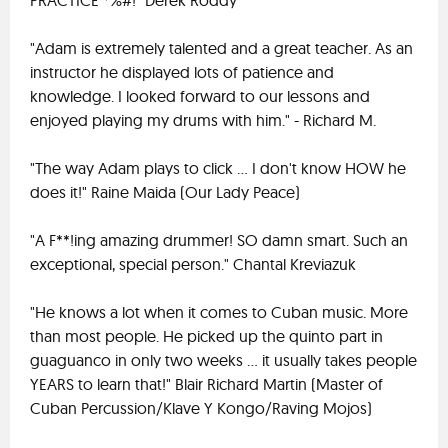
PRACTICE *%#!" Derek Roddy
"Adam is extremely talented and a great teacher. As an
instructor he displayed lots of patience and
knowledge. I looked forward to our lessons and
enjoyed playing my drums with him." - Richard M.
"The way Adam plays to click ... I don't know HOW he
does it!" Raine Maida (Our Lady Peace)
"A F**!ing amazing drummer! SO damn smart. Such an
exceptional, special person." Chantal Kreviazuk
"He knows a lot when it comes to Cuban music. More
than most people. He picked up the quinto part in
guaguanco in only two weeks ... it usually takes people
YEARS to learn that!" Blair Richard Martin (Master of
Cuban Percussion/Klave Y Kongo/Raving Mojos)