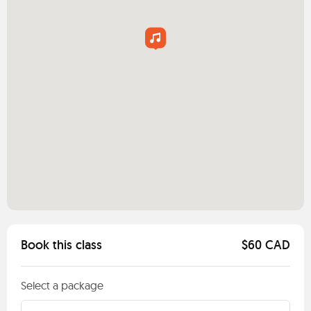
Book this class
$60 CAD
Select a package