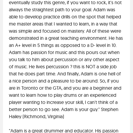
eventually study this genre, if you want to rock, it's not
always the straightest path to your goal. Adam was
able to develop practice drills on the spot that helped
me master areas that I wanted to learn, in a way that
was simple and focused on mastery. All of these were
demonstrated in a great teaching environment. He has
an A+ level in 5 things as opposed to a D- level in 10.
Adam has passion for music and this pours out when
you talk to him about percussion or any other aspect
of music. He lives percussion ? this is NOT a side job
that he does part time. And finally, Adam is one hell of
a nice person and a pleasure to be around. So, if you
are in Toronto or the GTA, and you are a beginner and
want to learn how to play drums or an experienced
player wanting to increase your skill, I can't think of a
better person to go see. Adam is your guy." Stephen
Hailey (Richmond, Virginia)
"Adam is a great drummer and educator. His passion