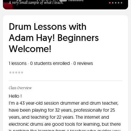
A very small sample of what I teach.
Drum Lessons with
Adam Hay! Beginners
Welcome!
1
lessons ·
0
students enrolled
·
0
reviews
Class Overview
Hello !
I'm a 43 year-old session drummer and drum teacher,
have been playing for 32 years, professionally for 25
years, and teaching for 22 years. The internet and
electronic drums are good tools for learning, but there