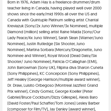
Born in 1976, Adam Hay is a freelance drummer/drum
teacher living in Canada, having played well over 2000
shows since the early/mid 1990s all over the US and
Canada with Quintuple Platinum selling artist Chantal
Kreviazuk (Sony/2x Juno Winner/3x Nominee), multiple
Diamond (million) selling artist Raine Maida (Sony/Our
Lady Peace/4x Juno Winner), Sarah Slean (Warner/Juno
Nominee), Justin Rutledge (Six Shooter, Juno
Nominee), Martina Sorbara (Mercury/Dragonette, Juno
Nominee and Winner), Royal Wood (Dead Daisy/Six
Shooter/ Juno Nominee), Patricia O'Callaghan (EMI),
John Barrowman (Sony UK), Filipina diva Sharon Cuneta
(Sony Philippines), KC Concepcion (Sony Philippines),
Jeff Healey (George Harrison/multiple award winner),
Dr. Draw, Luisito Orbegoso (Montreal Jazzfest Grand
Prix winner), Cindy Gomez, George Koeller (Peter
Gabriel/Bruce Cockburn/Dizzy Gillespie), Alexis Baro
(David Foster/Paul Schaffer/Tom Jones) Lesley Barber
(composer for Film/TV), Jay Danley (award winner),