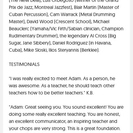
(The New Deal), Luis Orbegoso (winner of the Grand
Prix de Jazz, Montreal Jazzfest), Blair Martin (Master of
Cuban Percussion), Cam Warrack (Metal Drumming
Master), David Wood (Crescent School), Michael
Beauclerc (Yamaha/Vic Firth/Sabian clinician, Champion
Rudimentary Drummer), the legendary Al Cross (Big
Sugar, Jane Sibbery), Daniel Rodriguez (in Havana,
Cuba), Mike Sloski, Ilios Steryannis (Berklee).
TESTIMONIALS
"I was really excited to meet Adam. As a person, he
was awesome. As a teacher, he should teach other
teachers how to be better teachers." K.B.
"Adam: Great seeing you. You sound excellent! You are
doing some really excellent teaching. You are honest,
an excellent communicator, an inspiring teacher and
your chops are very strong. This is a great foundation.