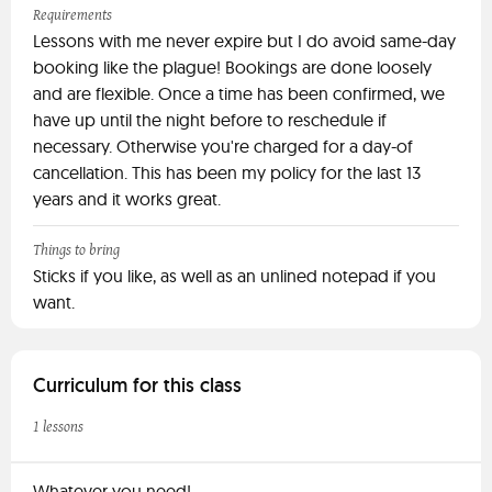
Requirements
Lessons with me never expire but I do avoid same-day
booking like the plague! Bookings are done loosely
and are flexible. Once a time has been confirmed, we
have up until the night before to reschedule if
necessary. Otherwise you're charged for a day-of
cancellation. This has been my policy for the last 13
years and it works great.
Things to bring
Sticks if you like, as well as an unlined notepad if you
want.
Curriculum for this class
1 lessons
Whatever you need!