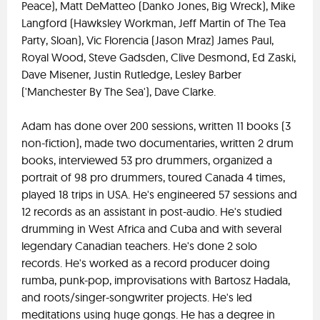
Peace), Matt DeMatteo (Danko Jones, Big Wreck), Mike
Langford (Hawksley Workman, Jeff Martin of The Tea
Party, Sloan), Vic Florencia (Jason Mraz) James Paul,
Royal Wood, Steve Gadsden, Clive Desmond, Ed Zaski,
Dave Misener, Justin Rutledge, Lesley Barber
('Manchester By The Sea'), Dave Clarke.
Adam has done over 200 sessions, written 11 books (3
non-fiction), made two documentaries, written 2 drum
books, interviewed 53 pro drummers, organized a
portrait of 98 pro drummers, toured Canada 4 times,
played 18 trips in USA. He's engineered 57 sessions and
12 records as an assistant in post-audio. He's studied
drumming in West Africa and Cuba and with several
legendary Canadian teachers. He's done 2 solo
records. He's worked as a record producer doing
rumba, punk-pop, improvisations with Bartosz Hadala,
and roots/singer-songwriter projects. He's led
meditations using huge gongs. He has a degree in