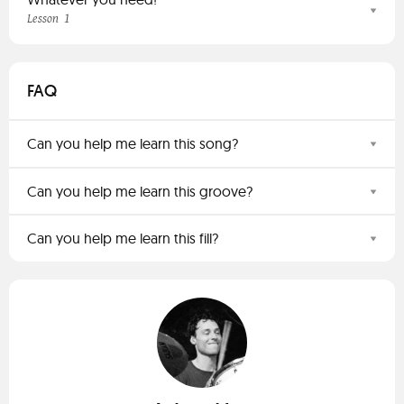
1
Lesson
FAQ
Can you help me learn this song?
Can you help me learn this groove?
Can you help me learn this fill?