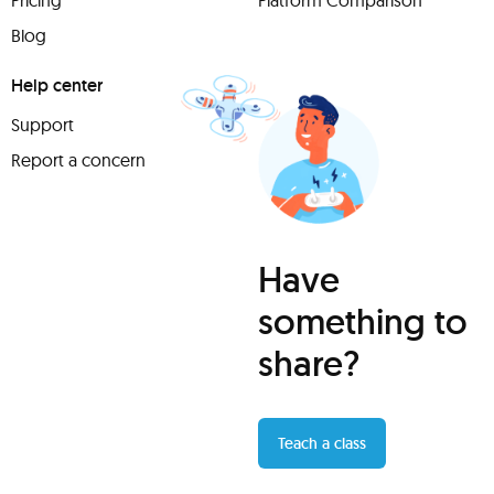
Pricing
Platform Comparison
Blog
Help center
Support
Report a concern
Have
something to
share?
Teach a class