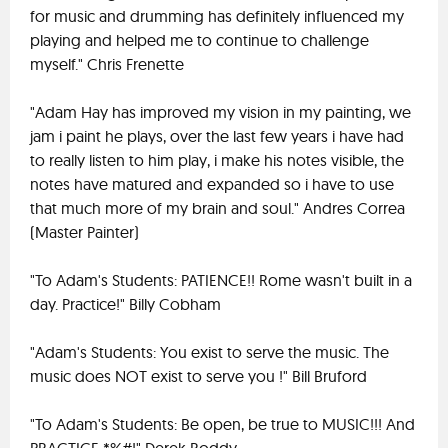
for music and drumming has definitely influenced my
playing and helped me to continue to challenge
myself." Chris Frenette
"Adam Hay has improved my vision in my painting, we
jam i paint he plays, over the last few years i have had
to really listen to him play, i make his notes visible, the
notes have matured and expanded so i have to use
that much more of my brain and soul." Andres Correa
(Master Painter)
"To Adam's Students: PATIENCE!! Rome wasn't built in a
day. Practice!" Billy Cobham
"Adam's Students: You exist to serve the music. The
music does NOT exist to serve you !" Bill Bruford
"To Adam's Students: Be open, be true to MUSIC!!! And