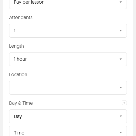
Pay per lesson
Attendants
1
Length
1 hour
Location
Day & Time
Day
Time