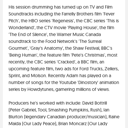
His session drumming has turned up on TV and Film
Soundtracks including the Farrelly Brothers film 'Fever
Pitch', the HBO series 'Regenesis', the CBC series 'This is
Wonderland', the CTV movie 'Playing House', the film
'The End of Silence', the Warner Music Canada
soundtrack to the Food Network's 'The Surreal
Gourmet', 'Gray's Anatomy', the Shaw Festival, BBC's
'Being Human', the feature film 'Pete's Christmas', most
recently, the CBC series 'Cracked', a BBC film, an
upcoming feature film, two ads for Ford Trucks, Zellers,
Sprint, and Molson. Recently Adam has played on a
number of songs for the Youtube 'Dinostory' animation
series by Howdytunes, garnering millions of views.
Producers he's worked with include: David Bottrill
(Peter Gabriel, Tool, Smashing Pumpkins, Rush), Ian
Blurton (legendary Canadian producer/musician), Raine
Maida (Our Lady Peace), Brian Moncarz (Our Lady