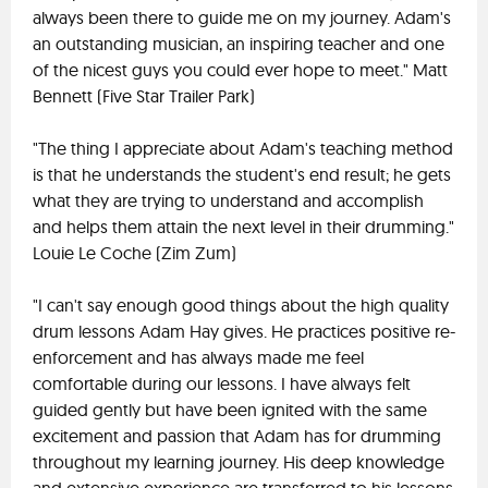
always been there to guide me on my journey. Adam's
an outstanding musician, an inspiring teacher and one
of the nicest guys you could ever hope to meet." Matt
Bennett (Five Star Trailer Park)
"The thing I appreciate about Adam's teaching method
is that he understands the student's end result; he gets
what they are trying to understand and accomplish
and helps them attain the next level in their drumming."
Louie Le Coche (Zim Zum)
"I can't say enough good things about the high quality
drum lessons Adam Hay gives. He practices positive re-
enforcement and has always made me feel
comfortable during our lessons. I have always felt
guided gently but have been ignited with the same
excitement and passion that Adam has for drumming
throughout my learning journey. His deep knowledge