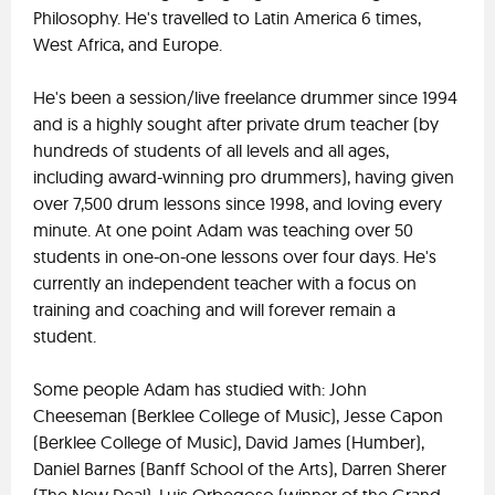
Philosophy. He's travelled to Latin America 6 times,
West Africa, and Europe.
He's been a session/live freelance drummer since 1994
and is a highly sought after private drum teacher (by
hundreds of students of all levels and all ages,
including award-winning pro drummers), having given
over 7,500 drum lessons since 1998, and loving every
minute. At one point Adam was teaching over 50
students in one-on-one lessons over four days. He's
currently an independent teacher with a focus on
training and coaching and will forever remain a
student.
Some people Adam has studied with: John
Cheeseman (Berklee College of Music), Jesse Capon
(Berklee College of Music), David James (Humber),
Daniel Barnes (Banff School of the Arts), Darren Sherer