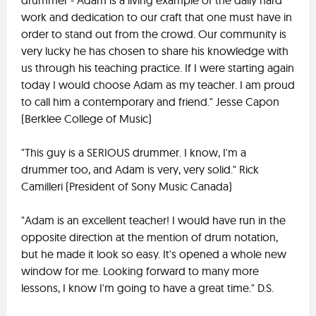
drummer - Adam is a living example of the daily hard
work and dedication to our craft that one must have in
order to stand out from the crowd. Our community is
very lucky he has chosen to share his knowledge with
us through his teaching practice. If I were starting again
today I would choose Adam as my teacher. I am proud
to call him a contemporary and friend." Jesse Capon
(Berklee College of Music)
"This guy is a SERIOUS drummer. I know, I'm a
drummer too, and Adam is very, very solid." Rick
Camilleri (President of Sony Music Canada)
"Adam is an excellent teacher! I would have run in the
opposite direction at the mention of drum notation,
but he made it look so easy. It's opened a whole new
window for me. Looking forward to many more
lessons, I know I'm going to have a great time." D.S.