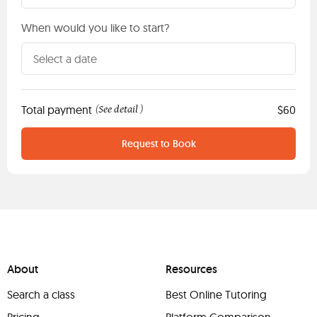
When would you like to start?
Total payment
See detail
$60
(
)
Request to Book
About
Resources
Search a class
Best Online Tutoring