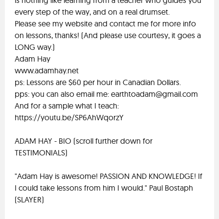
is nothing like learning from a teacher who guides you
every step of the way, and on a real drumset.
Please see my website and contact me for more info
on lessons, thanks! (And please use courtesy, it goes a
LONG way.)
Adam Hay
www.adamhay.net
ps: Lessons are $60 per hour in Canadian Dollars.
pps: you can also email me:
earthtoadam@gmail.com
And for a sample what I teach:
https://youtu.be/SP6AhWqorzY
ADAM HAY - BIO (scroll further down for
TESTIMONIALS)
"Adam Hay is awesome! PASSION AND KNOWLEDGE! If
I could take lessons from him I would." Paul Bostaph
(SLAYER)