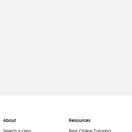
About
Resources
Search a class
Best Online Tutoring