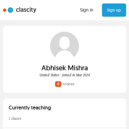
Sign in
Sign up
Abhisek Mishra
United States · Joined in Mar 2024
0
reviews
Currently teaching
1 classes