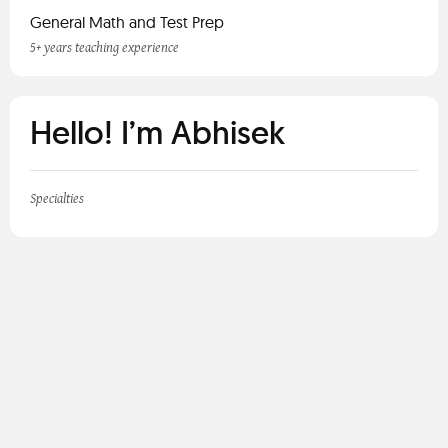
General Math and Test Prep
5+ years teaching experience
Hello! I’m Abhisek
Specialties