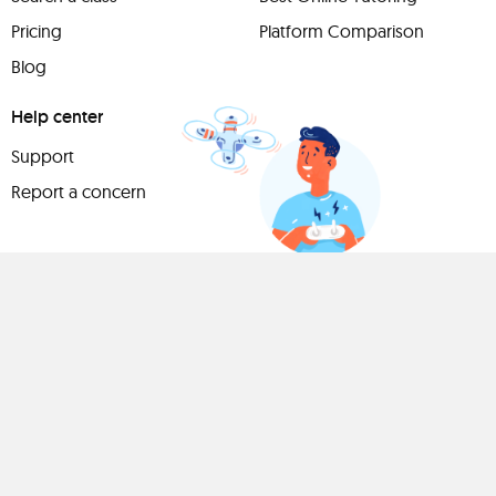
Pricing
Platform Comparison
Blog
Help center
Support
Report a concern
Have
something to
share?
Teach a class