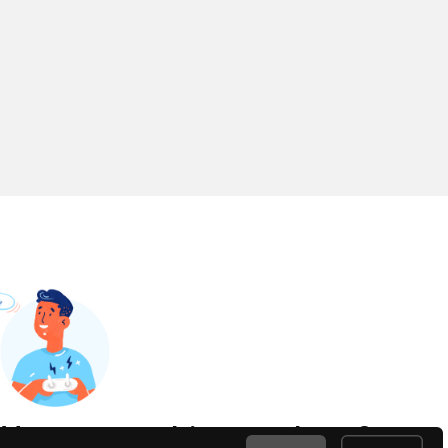
Have something to share?