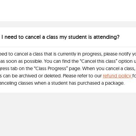
 I need to cancel a class my student is attending?
eed to cancel a class that is currently in progress, please notify y
as soon as possible. You can find the “Cancel this class” option
ress tab on the “Class Progress” page. When you cancel a class,
 can be archived or deleted. Please refer to our
refund policy
f
anceling classes when a student has purchased a package.