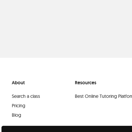
About
Resources
Search a class
Best Online Tutoring Platf
Pricing
Blog