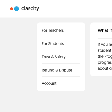
What if
For Teachers
For Students
If you n
student 
the Prog
Trust & Safety
progress
about c
Refund & Dispute
Account