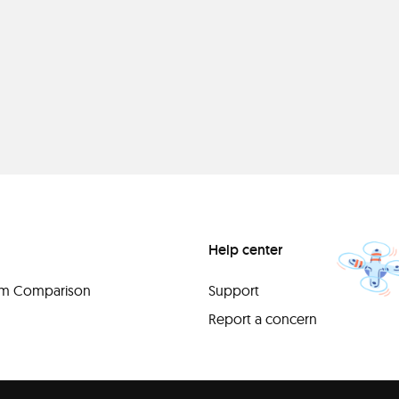
Help center
orm Comparison
Support
Report a concern