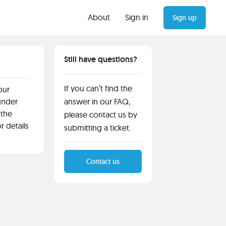
About
Sign in
Sign up
Still have questions?
If you can’t find the
our
 under
answer in our FAQ,
 the
please contact us by
or details
submitting a ticket.
Contact us