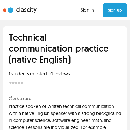
Sign in
Sign up
Technical
communication practice
(native English)
1
students enrolled
·
0
reviews
Class Overview
Practice spoken or written technical communication
with a native English speaker with a strong background
in computer science, software engineer, math, and
science. Lessons are individualized. For example