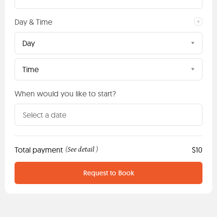
Day & Time
Day
Time
When would you like to start?
Total payment
See detail
$10
(
)
Request to Book