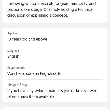
reviewing written materials for grammar, clarity, and
proper idiom usage. Or simply holding a technical
discussion or explaining a concept.
Age Limit
10 Years old and above
Language
English
Requirements
Very basic spoken English skills.
Things to bring
If you have any written materials you'd like reviewed,
please have them available.