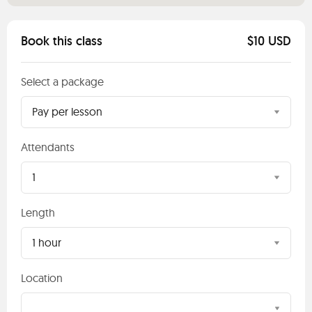
Book this class
$10 USD
Select a package
Pay per lesson
Attendants
1
Length
1 hour
Location