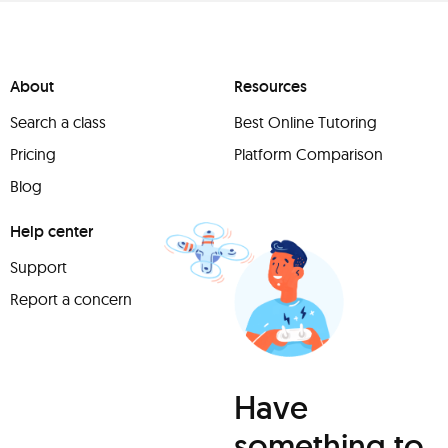
About
Resources
Search a class
Best Online Tutoring
Pricing
Platform Comparison
Blog
Help center
Support
Report a concern
Have
something to