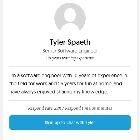
Tyler Spaeth
Senior Software Engineer
10+ years teaching experience
I'm a software engineer with 10 years of experience in
the field for work and 25 years for fun at home, and
have always enjoyed sharing my knowledge.
Respond rate: 25% /
Respond time: 30 minutes
Sign up to chat with Tyler