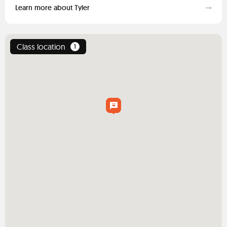
Learn more about Tyler
Class location
1