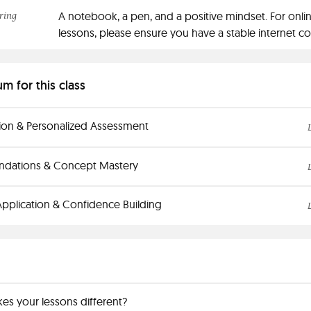
ring
A notebook, a pen, and a positive mindset. For onli
lessons, please ensure you have a stable internet c
um for this class
ion & Personalized Assessment
ndations & Concept Mastery
 Application & Confidence Building
s your lessons different?