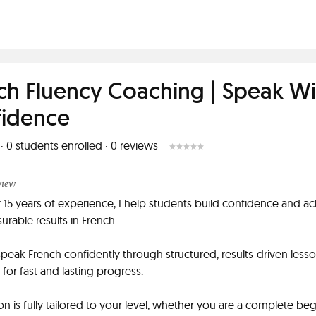
ch Fluency Coaching | Speak Wi
idence
 ·
0
students enrolled
·
0
reviews
view
 15 years of experience, I help students build confidence and a
urable results in French.
speak French confidently through structured, results-driven less
for fast and lasting progress.
on is fully tailored to your level, whether you are a complete be