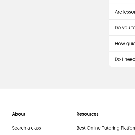
Are lesso
Do you t
How quickl
Do I need
About
Resources
Search a class
Best Online Tutoring Platf