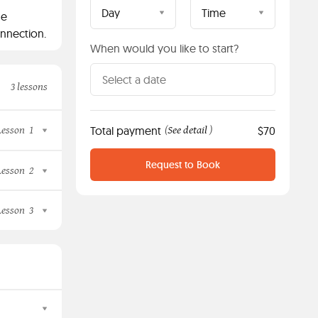
Day
Time
ne
onnection.
When would you like to start?
3 lessons
Lesson
1
Total payment
See detail
$70
(
)
Request to Book
Lesson
2
Lesson
3