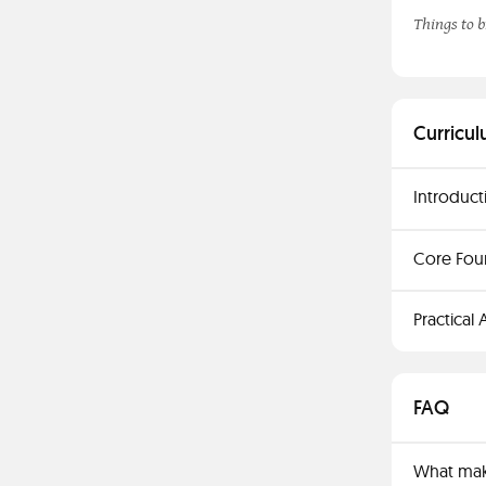
Things to b
Curricul
Introduct
Core Fou
Practical
FAQ
What make