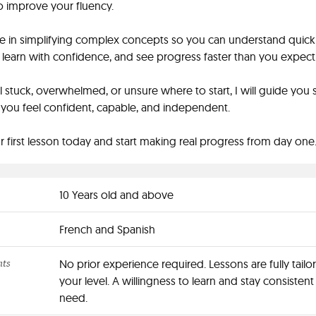
o improve your fluency.
ize in simplifying complex concepts so you can understand quickl
learn with confidence, and see progress faster than you expect
el stuck, overwhelmed, or unsure where to start, I will guide you 
l you feel confident, capable, and independent.
 first lesson today and start making real progress from day one
10 Years old and above
French and Spanish
nts
No prior experience required. Lessons are fully tailo
your level. A willingness to learn and stay consistent 
need.