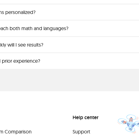
ns personalized?
each both math and languages?
y will I see results?
 prior experience?
Help center
orm Comparison
Support