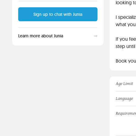
looking t
Sign up to chat with Junia
I special
what you 
Learn more about Junia
If you fe
step unti
Book your
Age Limit
Language
Requireme