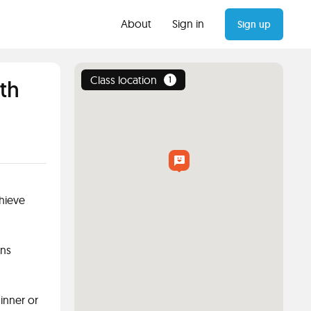
About
Sign in
Sign up
Class location
1
th
chieve
ons
ginner or