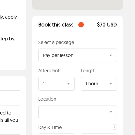
y, apply
.
Book this class
$70 USD
step by
Select a package
Pay per lesson
.
Attendants
Length
1
1 hour
Location
red to
is all you
Day & Time