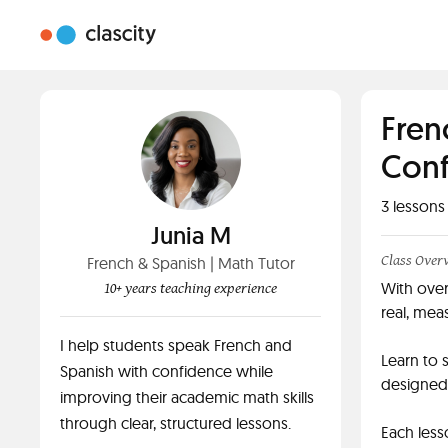
Fren
Conf
3
lessons
Junia M
Class Over
French & Spanish | Math Tutor
With over
10+ years teaching experience
real, meas
I help students speak French and
Learn to 
Spanish with confidence while
designed 
improving their academic math skills
through clear, structured lessons.
Each less