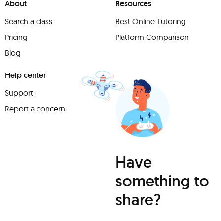
About
Resources
Search a class
Best Online Tutoring
Pricing
Platform Comparison
Blog
Help center
Support
Report a concern
Have
something to
share?