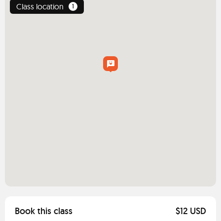
Class location
1
Book this class
$12 USD