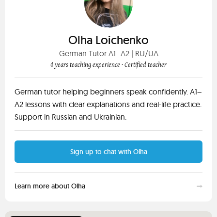
Olha Loichenko
German Tutor A1–A2 | RU/UA
4 years teaching experience
· Certified teacher
German tutor helping beginners speak confidently. A1–
A2 lessons with clear explanations and real-life practice.
Support in Russian and Ukrainian.
Sign up to chat with Olha
Learn more about Olha