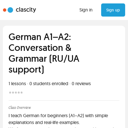
Sign in
Sign up
German A1–A2:
Conversation &
Grammar (RU/UA
support)
1
lessons ·
0
students enrolled
·
0
reviews
Class Overview
I teach German for beginners (A1–A2) with simple
explanations and real-life examples.