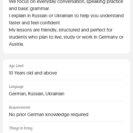
We focus on everyday conversation, speaking practice
and basic grammar.
I explain in Russian or Ukrainian to help you understand
faster and feel confident.
My lessons are friendly, structured and perfect for
students who plan to live, study or work in Germany or
Austria.
Age Limit
10 Years old and above
Language
German, Russian, Ukrainian
Requirements
No prior German knowledge required
Things to bring