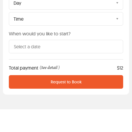
Day
Time
When would you like to start?
Total payment
See detail
$12
(
)
Request to Book