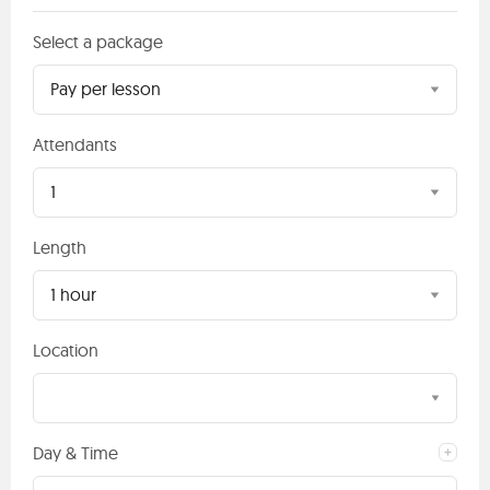
Select a package
Pay per lesson
Attendants
1
Length
1 hour
Location
Day & Time