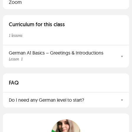
Zoom
Curriculum for this class
1 lessons
German A1 Basics – Greetings & Introductions
1
Lesson
FAQ
Do I need any German level to start?